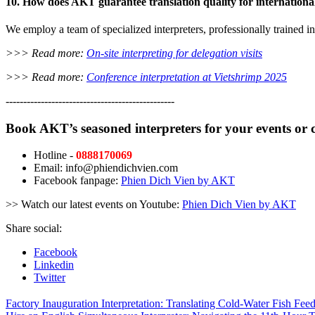
10. How does AKT guarantee translation quality for internationa
We employ a team of specialized interpreters, professionally trained 
>>> Read more:
On-site interpreting for delegation visits
>>> Read more:
Conference interpretation at Vietshrimp 2025
------------------------------------------------
Book AKT’s seasoned interpreters for your events or 
Hotline -
0888170069
Email: info@phiendichvien.com
Facebook fanpage:
Phien Dich Vien by AKT
>> Watch our latest events on Youtube:
Phien Dich Vien by AKT
Share social:
Facebook
Linkedin
Twitter
Factory Inauguration Interpretation: Translating Cold-Water Fish Feed