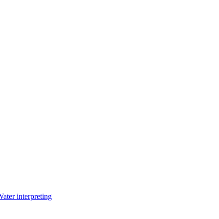
Water interpreting