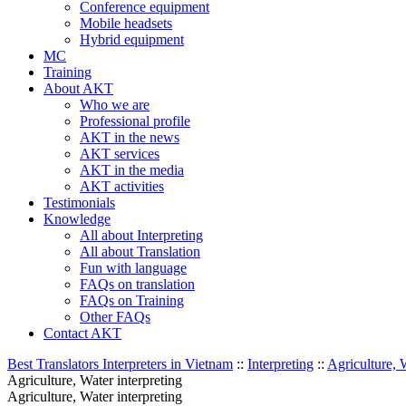
Conference equipment
Mobile headsets
Hybrid equipment
MC
Training
About AKT
Who we are
Professional profile
AKT in the news
AKT services
AKT in the media
AKT activities
Testimonials
Knowledge
All about Interpreting
All about Translation
Fun with language
FAQs on translation
FAQs on Training
Other FAQs
Contact AKT
Best Translators Interpreters in Vietnam
::
Interpreting
::
Agriculture, 
Agriculture, Water interpreting
Agriculture, Water interpreting