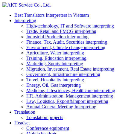
Best Translators Interpreters in Vietnam
Interpreting
High-technology, IT and Software interpreting
Trade, Retail and FMCG interpreting
Industrial Production interpreting
Finance, Tax, Audit, Securities interpreting
Environment, Climate change interpreting
Agriculture, Water interpreting
Training, Education interpreting
Marketing, Sports Interpreting
Migration, Investment, Real Estate interpreting
Government, Infrastructure interpreting
Travel, Hospitality interpreting
Energy, Oil, Gas interpreting
Medicine, Lifesciences, Healthcare interpreting
HR, Administration, Management interpreting
Law, Logistics, Export&Import interpreting
Annual General Meeting Interpreting
Translation
Translation projects
Headset
Conference equipment
Mobile headsets