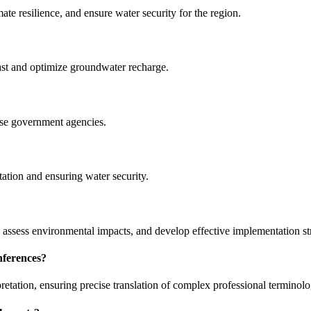
e resilience, and ensure water security for the region.
ast and optimize groundwater recharge.
e government agencies.
ation and ensuring water security.
 assess environmental impacts, and develop effective implementation str
nferences?
retation, ensuring precise translation of complex professional terminolo