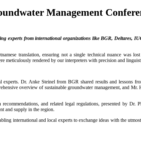
 Groundwater Management Confere
ing experts from international organizations like BGR, Deltares, IU
amese translation, ensuring not a single technical nuance was lost 
e meticulously rendered by our interpreters with precision and linguisti
onal experts. Dr. Anke Steinel from BGR shared results and lessons 
rehensive overview of sustainable groundwater management, and Mr
ation recommendations, and related legal regulations, presented
t and supply in the region.
abling international and local experts to exchange ideas with the utmo