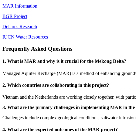
MAR Information
BGR Project
Deltares Research
IUCN Water Resources
Frequently Asked Questions
1. What is MAR and why is it crucial for the Mekong Delta?
Managed Aquifer Recharge (MAR) is a method of enhancing groundwater
2. Which countries are collaborating in this project?
Vietnam and the Netherlands are working closely together, with part
3. What are the primary challenges in implementing MAR in th
Challenges include complex geological conditions, saltwater intrusion,
4. What are the expected outcomes of the MAR project?