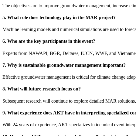
The objectives are to improve groundwater management, increase climat
5. What role does technology play in the MAR project?
Machine learning models and numerical simulations are used to forec
6. Who are the key participants in this event?
Experts from NAWAPI, BGR, Deltares, IUCN, WWF, and Vietnames
7. Why is sustainable groundwater management important?
Effective groundwater management is critical for climate change adapt
8. What will future research focus on?
Subsequent research will continue to explore detailed MAR solutions,
9. What experience does AKT have in interpreting specialized co
With 24 years of experience, AKT specializes in technical event interp