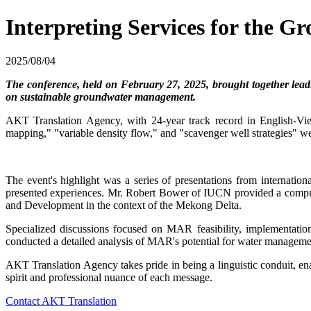
Interpreting Services for the
2025/08/04
The conference, held on February 27, 2025, brought together lead
on sustainable groundwater management.
AKT Translation Agency, with 24-year track record in English-Vietn
mapping," "variable density flow," and "scavenger well strategies" wer
The event's highlight was a series of presentations from internati
presented experiences. Mr. Robert Bower of IUCN provided a comp
and Development in the context of the Mekong Delta.
Specialized discussions focused on MAR feasibility, implement
conducted a detailed analysis of MAR's potential for water managemen
AKT Translation Agency takes pride in being a linguistic conduit, en
spirit and professional nuance of each message.
Contact AKT Translation