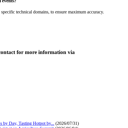
l events?
in specific technical domains, to ensure maximum accuracy.
contact for more information via
s by Day, Tasting Hotpot by...
(2026/07/31)