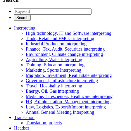
Interpreting
High-technology, IT and Software interpreting
Trade, Retail and FMCG interpreting
Industrial Production interpreting
Finance, Tax, Audit, Securities interpreting
Environment, Climate change interpreting
Agriculture, Water interpreting
Training, Education interpreting
Marketing, Sports Interpreting
Migration, Investment, Real Estate interpreting
Government, Infrastructure interpreting
Travel, Hospitality interpreting
Energy, Oil, Gas interpreting
Medicine, Lifesciences, Healthcare interpreting
HR, Administration, Management interpreting
Law, Logistics, Export&Import interpreting
Annual General Meeting Interpreting
Translation
Translation projects
Headset