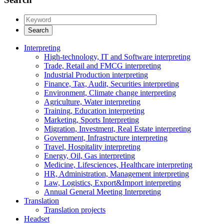
Interpreting
High-technology, IT and Software interpreting
Trade, Retail and FMCG interpreting
Industrial Production interpreting
Finance, Tax, Audit, Securities interpreting
Environment, Climate change interpreting
Agriculture, Water interpreting
Training, Education interpreting
Marketing, Sports Interpreting
Migration, Investment, Real Estate interpreting
Government, Infrastructure interpreting
Travel, Hospitality interpreting
Energy, Oil, Gas interpreting
Medicine, Lifesciences, Healthcare interpreting
HR, Administration, Management interpreting
Law, Logistics, Export&Import interpreting
Annual General Meeting Interpreting
Translation
Translation projects
Headset