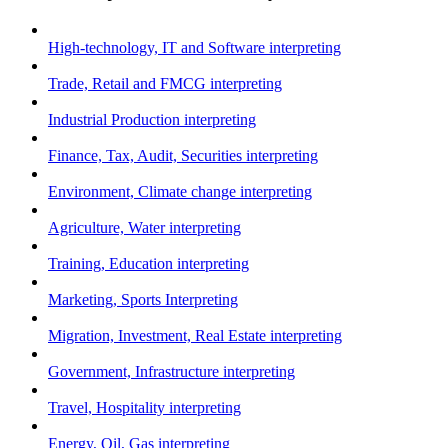
High-technology, IT and Software interpreting
Trade, Retail and FMCG interpreting
Industrial Production interpreting
Finance, Tax, Audit, Securities interpreting
Environment, Climate change interpreting
Agriculture, Water interpreting
Training, Education interpreting
Marketing, Sports Interpreting
Migration, Investment, Real Estate interpreting
Government, Infrastructure interpreting
Travel, Hospitality interpreting
Energy, Oil, Gas interpreting