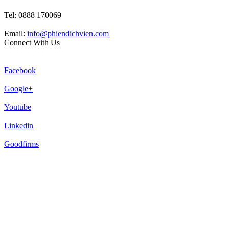
Tel: 0888 170069
Email:
info@phiendichvien.com
Connect With Us
Facebook
Google+
Youtube
Linkedin
Goodfirms