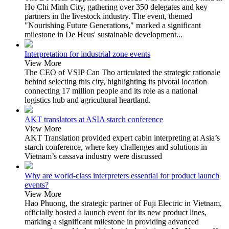
Ho Chi Minh City, gathering over 350 delegates and key
partners in the livestock industry. The event, themed
"Nourishing Future Generations," marked a significant
milestone in De Heus' sustainable development...
Interpretation for industrial zone events
View More
The CEO of VSIP Can Tho articulated the strategic rationale
behind selecting this city, highlighting its pivotal location
connecting 17 million people and its role as a national
logistics hub and agricultural heartland.
AKT translators at ASIA starch conference
View More
AKT Translation provided expert cabin interpreting at Asia’s
starch conference, where key challenges and solutions in
Vietnam’s cassava industry were discussed
Why are world-class interpreters essential for product launch
events?
View More
Hao Phuong, the strategic partner of Fuji Electric in Vietnam,
officially hosted a launch event for its new product lines,
marking a significant milestone in providing advanced