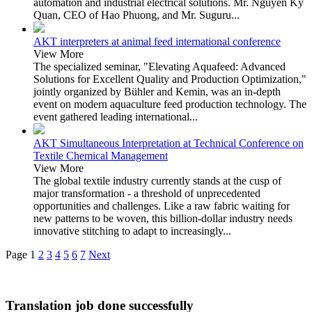
automation and industrial electrical solutions. Mr. Nguyen Ky
Quan, CEO of Hao Phuong, and Mr. Suguru...
AKT interpreters at animal feed international conference
View More
The specialized seminar, "Elevating Aquafeed: Advanced
Solutions for Excellent Quality and Production Optimization,"
jointly organized by Bühler and Kemin, was an in-depth
event on modern aquaculture feed production technology. The
event gathered leading international...
AKT Simultaneous Interpretation at Technical Conference on
Textile Chemical Management
View More
The global textile industry currently stands at the cusp of
major transformation - a threshold of unprecedented
opportunities and challenges. Like a raw fabric waiting for
new patterns to be woven, this billion-dollar industry needs
innovative stitching to adapt to increasingly...
Page
1
2
3
4
5
6
7
Next
Translation job done successfully