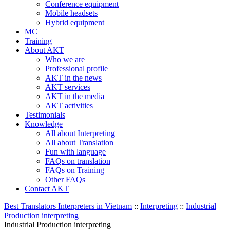
Conference equipment
Mobile headsets
Hybrid equipment
MC
Training
About AKT
Who we are
Professional profile
AKT in the news
AKT services
AKT in the media
AKT activities
Testimonials
Knowledge
All about Interpreting
All about Translation
Fun with language
FAQs on translation
FAQs on Training
Other FAQs
Contact AKT
Best Translators Interpreters in Vietnam
::
Interpreting
::
Industrial
Production interpreting
Industrial Production interpreting