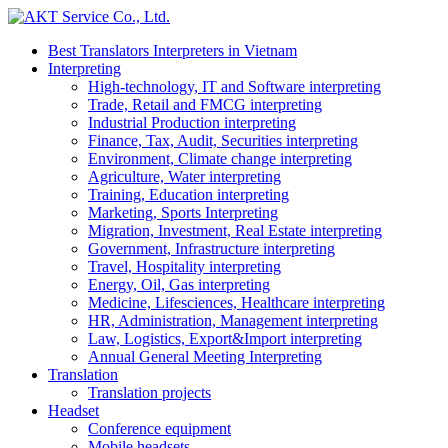
Best Translators Interpreters in Vietnam
Interpreting
High-technology, IT and Software interpreting
Trade, Retail and FMCG interpreting
Industrial Production interpreting
Finance, Tax, Audit, Securities interpreting
Environment, Climate change interpreting
Agriculture, Water interpreting
Training, Education interpreting
Marketing, Sports Interpreting
Migration, Investment, Real Estate interpreting
Government, Infrastructure interpreting
Travel, Hospitality interpreting
Energy, Oil, Gas interpreting
Medicine, Lifesciences, Healthcare interpreting
HR, Administration, Management interpreting
Law, Logistics, Export&Import interpreting
Annual General Meeting Interpreting
Translation
Translation projects
Headset
Conference equipment
Mobile headsets