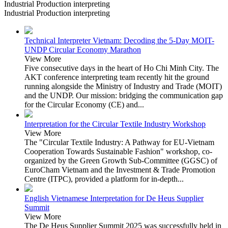
Industrial Production interpreting
Industrial Production interpreting
Technical Interpreter Vietnam: Decoding the 5-Day MOIT-
UNDP Circular Economy Marathon
View More
Five consecutive days in the heart of Ho Chi Minh City. The
AKT conference interpreting team recently hit the ground
running alongside the Ministry of Industry and Trade (MOIT)
and the UNDP. Our mission: bridging the communication gap
for the Circular Economy (CE) and...
Interpretation for the Circular Textile Industry Workshop
View More
The "Circular Textile Industry: A Pathway for EU-Vietnam
Cooperation Towards Sustainable Fashion" workshop, co-
organized by the Green Growth Sub-Committee (GGSC) of
EuroCham Vietnam and the Investment & Trade Promotion
Centre (ITPC), provided a platform for in-depth...
English Vietnamese Interpretation for De Heus Supplier
Summit
View More
The De Heus Supplier Summit 2025 was successfully held in