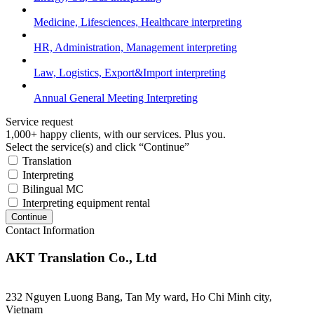
Medicine, Lifesciences, Healthcare interpreting
HR, Administration, Management interpreting
Law, Logistics, Export&Import interpreting
Annual General Meeting Interpreting
Service request
1,000+ happy clients, with our services. Plus you.
Select the service(s) and click “Continue”
Translation
Interpreting
Bilingual MC
Interpreting equipment rental
Continue
Contact Information
AKT Translation Co., Ltd
232 Nguyen Luong Bang, Tan My ward, Ho Chi Minh city,
Vietnam