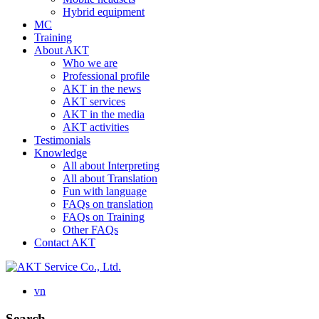
Hybrid equipment
MC
Training
About AKT
Who we are
Professional profile
AKT in the news
AKT services
AKT in the media
AKT activities
Testimonials
Knowledge
All about Interpreting
All about Translation
Fun with language
FAQs on translation
FAQs on Training
Other FAQs
Contact AKT
vn
Search