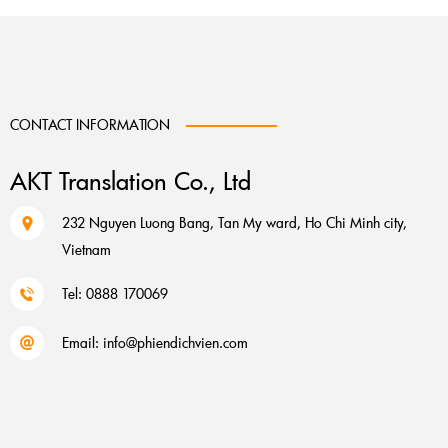
CONTACT INFORMATION
AKT Translation Co., Ltd
232 Nguyen Luong Bang, Tan My ward, Ho Chi Minh city,
Vietnam
Tel: 0888 170069
Email:
info@phiendichvien.com