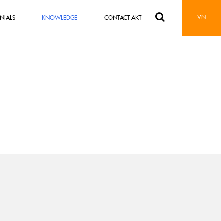
VN
NIALS
KNOWLEDGE
CONTACT AKT