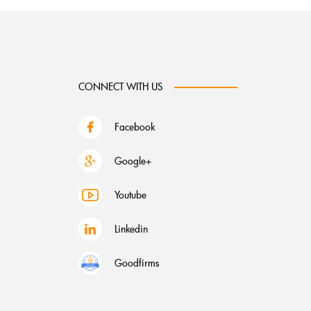
CONNECT WITH US
Facebook
Google+
Youtube
Linkedin
Goodfirms