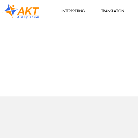
INTERPRETING
TRANSLATION