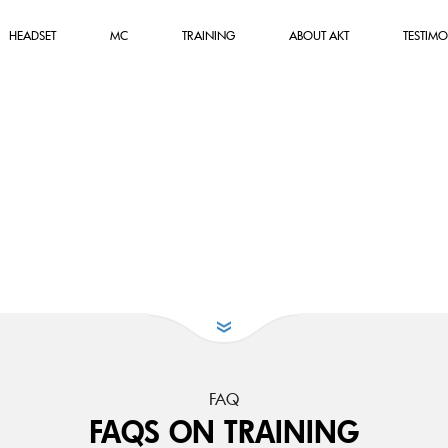
HEADSET
MC
TRAINING
ABOUT AKT
TESTIMO
FAQ
FAQS ON TRAINING