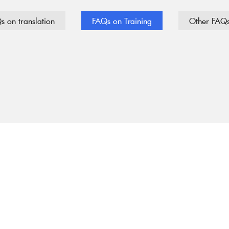
s on translation
FAQs on Training
Other FAQ