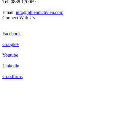
Tel: 0888 170069
Email:
info@phiendichvien.com
Connect With Us
Facebook
Google+
Youtube
Linkedin
Goodfirms