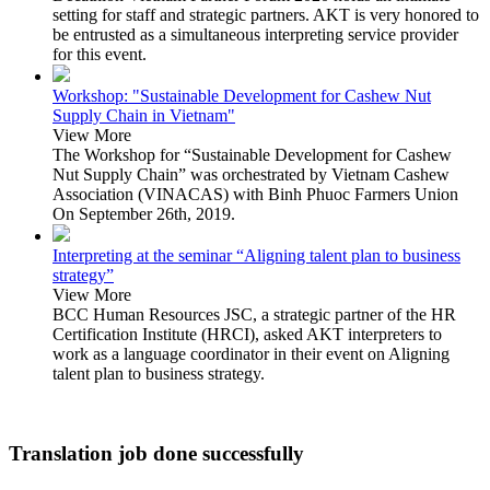
setting for staff and strategic partners. AKT is very honored to
be entrusted as a simultaneous interpreting service provider
for this event.
Workshop: "Sustainable Development for Cashew Nut
Supply Chain in Vietnam"
View More
The Workshop for “Sustainable Development for Cashew
Nut Supply Chain” was orchestrated by Vietnam Cashew
Association (VINACAS) with Binh Phuoc Farmers Union
On September 26th, 2019.
Interpreting at the seminar “Aligning talent plan to business
strategy”
View More
BCC Human Resources JSC, a strategic partner of the HR
Certification Institute (HRCI), asked AKT interpreters to
work as a language coordinator in their event on Aligning
talent plan to business strategy.
Translation job done successfully