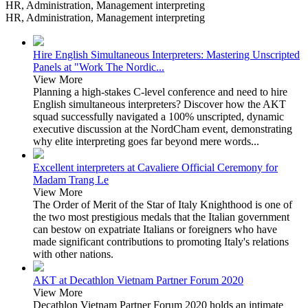
HR, Administration, Management interpreting
HR, Administration, Management interpreting
Hire English Simultaneous Interpreters: Mastering Unscripted
Panels at "Work The Nordic...
View More
Planning a high-stakes C-level conference and need to hire
English simultaneous interpreters? Discover how the AKT
squad successfully navigated a 100% unscripted, dynamic
executive discussion at the NordCham event, demonstrating
why elite interpreting goes far beyond mere words...
Excellent interpreters at Cavaliere Official Ceremony for
Madam Trang Le
View More
The Order of Merit of the Star of Italy Knighthood is one of
the two most prestigious medals that the Italian government
can bestow on expatriate Italians or foreigners who have
made significant contributions to promoting Italy's relations
with other nations.
AKT at Decathlon Vietnam Partner Forum 2020
View More
Decathlon Vietnam Partner Forum 2020 holds an intimate