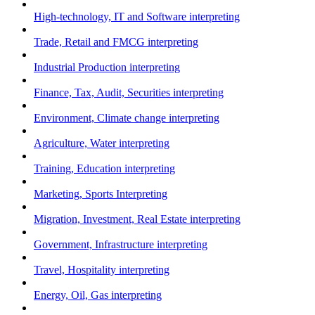
High-technology, IT and Software interpreting
Trade, Retail and FMCG interpreting
Industrial Production interpreting
Finance, Tax, Audit, Securities interpreting
Environment, Climate change interpreting
Agriculture, Water interpreting
Training, Education interpreting
Marketing, Sports Interpreting
Migration, Investment, Real Estate interpreting
Government, Infrastructure interpreting
Travel, Hospitality interpreting
Energy, Oil, Gas interpreting