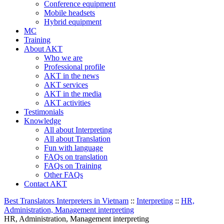
Conference equipment
Mobile headsets
Hybrid equipment
MC
Training
About AKT
Who we are
Professional profile
AKT in the news
AKT services
AKT in the media
AKT activities
Testimonials
Knowledge
All about Interpreting
All about Translation
Fun with language
FAQs on translation
FAQs on Training
Other FAQs
Contact AKT
Best Translators Interpreters in Vietnam
::
Interpreting
::
HR,
Administration, Management interpreting
HR, Administration, Management interpreting