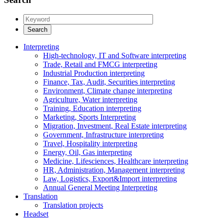
Interpreting
High-technology, IT and Software interpreting
Trade, Retail and FMCG interpreting
Industrial Production interpreting
Finance, Tax, Audit, Securities interpreting
Environment, Climate change interpreting
Agriculture, Water interpreting
Training, Education interpreting
Marketing, Sports Interpreting
Migration, Investment, Real Estate interpreting
Government, Infrastructure interpreting
Travel, Hospitality interpreting
Energy, Oil, Gas interpreting
Medicine, Lifesciences, Healthcare interpreting
HR, Administration, Management interpreting
Law, Logistics, Export&Import interpreting
Annual General Meeting Interpreting
Translation
Translation projects
Headset