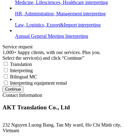
Medicine, Lifesciences, Healthcare interpreting
HR, Administration, Management interpreting
Law, Logistics, Export&Import interpreting
Annual General Meeting Interpreting
Service request
1,000+ happy clients, with our services. Plus you.
Select the service(s) and click “Continue”
Translation
Interpreting
Bilingual MC
Interpreting equipment rental
Continue
Contact Information
AKT Translation Co., Ltd
232 Nguyen Luong Bang, Tan My ward, Ho Chi Minh city,
Vietnam