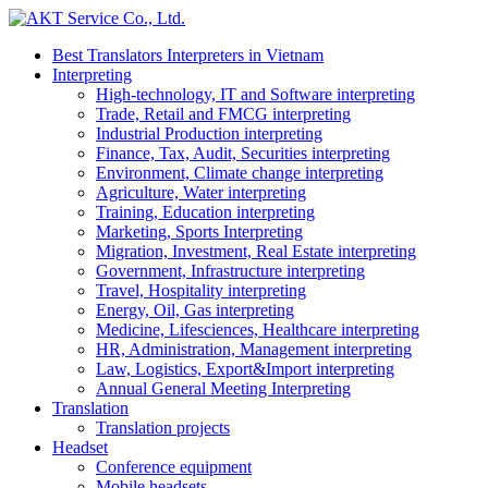
Best Translators Interpreters in Vietnam
Interpreting
High-technology, IT and Software interpreting
Trade, Retail and FMCG interpreting
Industrial Production interpreting
Finance, Tax, Audit, Securities interpreting
Environment, Climate change interpreting
Agriculture, Water interpreting
Training, Education interpreting
Marketing, Sports Interpreting
Migration, Investment, Real Estate interpreting
Government, Infrastructure interpreting
Travel, Hospitality interpreting
Energy, Oil, Gas interpreting
Medicine, Lifesciences, Healthcare interpreting
HR, Administration, Management interpreting
Law, Logistics, Export&Import interpreting
Annual General Meeting Interpreting
Translation
Translation projects
Headset
Conference equipment
Mobile headsets