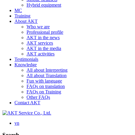
Hybrid equipment
MC
Training
About AKT
Who we are
Professional profile
AKT in the news
AKT services
AKT in the media
AKT activities
Testimonials
Knowledge
All about Interpreting
All about Translation
Fun with language
FAQs on translation
FAQs on Training
Other FAQs
Contact AKT
vn
Search