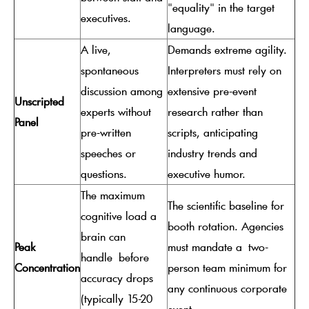
"equality" in the target
executives.
language.
A live,
Demands extreme agility.
spontaneous
Interpreters must rely on
discussion among
extensive pre-event
Unscripted
experts without
research rather than
Panel
pre-written
scripts, anticipating
speeches or
industry trends and
questions.
executive humor.
The maximum
The scientific baseline for
cognitive load a
booth rotation. Agencies
brain can
Peak
must mandate a
two-
handle
before
Concentration
person team minimum for
accuracy drops
any continuous corporate
(typically 15-20
event.