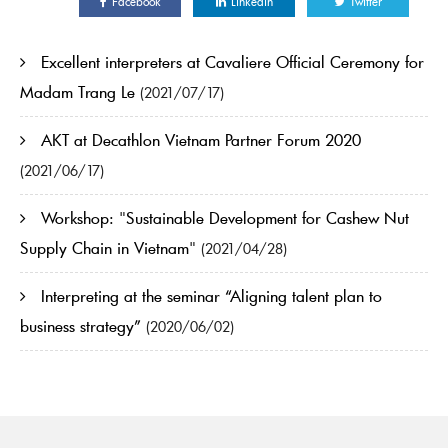
Facebook
Linkedin
Twitter
Excellent interpreters at Cavaliere Official Ceremony for
Madam Trang Le
(2021/07/17)
AKT at Decathlon Vietnam Partner Forum 2020
(2021/06/17)
Workshop: "Sustainable Development for Cashew Nut
Supply Chain in Vietnam"
(2021/04/28)
Interpreting at the seminar “Aligning talent plan to
business strategy”
(2020/06/02)