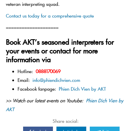
veteran interpreting squad.
Contact us today for a comprehensive quote
====================
Book AKT’s seasoned interpreters for
your events or contact for more
information via
Hotline:
0888170069
Email:
info@phiendichvien.com
Facebook fanpage:
Phien Dich Vien by AKT
>> Watch our latest events on Youtube:
Phien Dich Vien by
AKT
Share social: