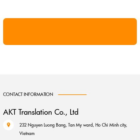
CONTACT INFORMATION
AKT Translation Co., Ltd
232 Nguyen Luong Bang, Tan My ward, Ho Chi Minh city,
Vietnam