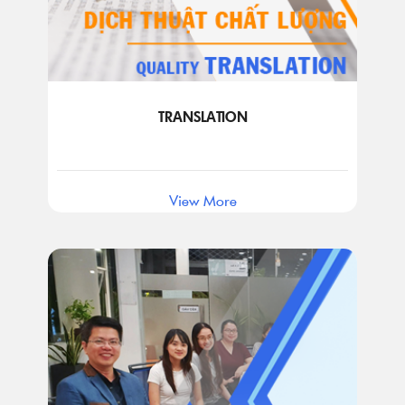
TRANSLATION
View More