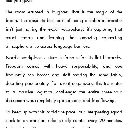
like you guys!"
The room erupted in laughter. That is the magic of the
booth. The absolute best part of being a cabin interpreter
isn't just nailing the exact vocabulary; it's capturing that
exact charm and keeping that amazing connecting
atmosphere alive across language barriers.
Nordic workplace culture is famous for its
flat hierarchy
.
Freedom comes with heavy responsibility, and you
frequently see bosses and staff sharing the same table,
debating passionately. For event organizers, this translates
to a massive logistical challenge: the entire three-hour
discussion was completely spontaneous and free-flowing.
To keep up with this rapid-fire pace, our interpreting squad
stuck to an ironclad rule: strictly rotate every 20 minutes.