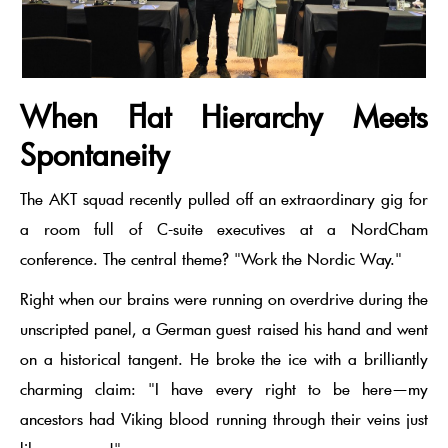
When Flat Hierarchy Meets
Spontaneity
The AKT squad recently pulled off an extraordinary gig for
a room full of
C-suite executives
at a
NordCham
conference. The central theme? "Work the Nordic Way."
Right when our brains were running on overdrive during the
unscripted panel, a German guest raised his hand and went
on a historical tangent. He broke the ice with a brilliantly
charming claim:
"I have every right to be here—my
ancestors had Viking blood running through their veins just