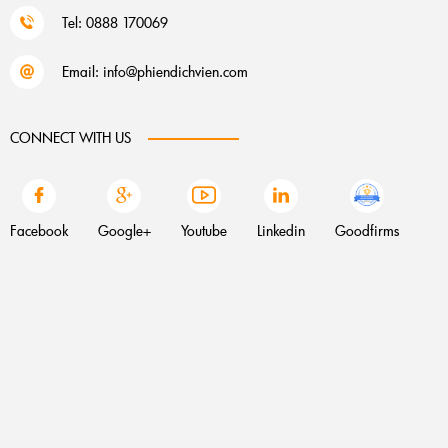
Tel: 0888 170069
Email:
info@phiendichvien.com
CONNECT WITH US
Facebook
Google+
Youtube
Linkedin
Goodfirms