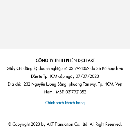
CÔNG TY TNHH PHIÊN DỊCH AKT
Giấy CN đăng ký doanh nghiệp số 0317921352 do Sở Kế hoạch và
Đầu tư Tp HCM cấp ngày 07/07/2023
Địa chỉ: 232 Nguyễn Lương Bằng, phường Tân Mỹ, Tp. HCM, Việt
Nam. MST: 0317921352
Chính sách khách hàng
© Copyright 2023 by AKT Translation Co., Ltd. All Right Reserved.