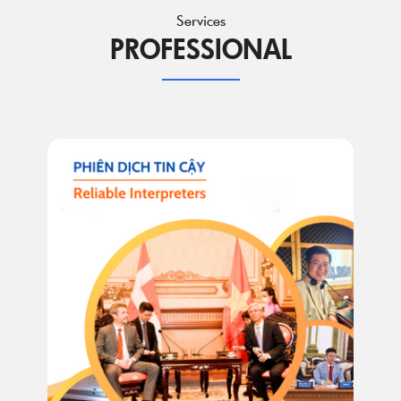
Services
PROFESSIONAL