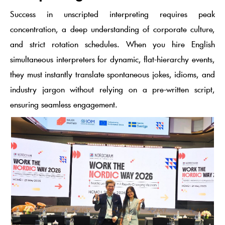
Success in unscripted interpreting requires peak
concentration, a deep understanding of corporate culture,
and strict rotation schedules. When you hire English
simultaneous interpreters for dynamic, flat-hierarchy events,
they must instantly translate spontaneous jokes, idioms, and
industry jargon without relying on a pre-written script,
ensuring seamless engagement.