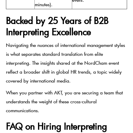
minutes).
Backed by 25 Years of B2B
Interpreting Excellence
Navigating the nuances of international management styles
is what separates standard translation from elite
interpreting. The insights shared at the NordCham event
reflect a broader shift in global HR trends, a topic widely
covered by international media.
When you partner with AKT, you are securing a team that
understands the weight of these cross-cultural
communications.
FAQ on Hiring Interpreting