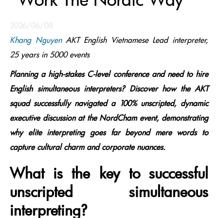
2026/06/08
Khang Nguyen
AKT English Vietnamese Lead interpreter,
25 years in 5000 events
Planning a high-stakes C-level conference and need to hire
English simultaneous interpreters? Discover how the AKT
squad successfully navigated a 100% unscripted, dynamic
executive discussion at the NordCham event, demonstrating
why elite interpreting goes far beyond mere words to
capture cultural charm and corporate nuances.
What is the key to successful
unscripted simultaneous
interpreting?