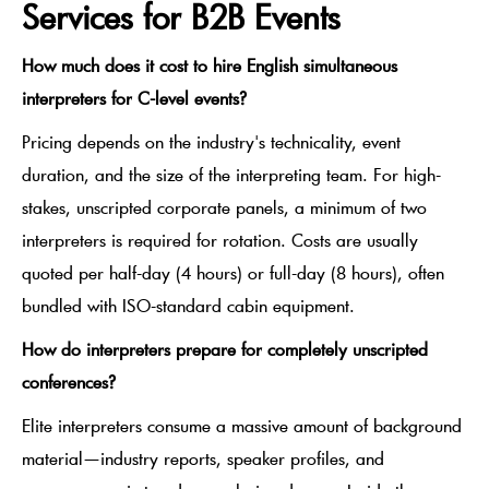
Services for B2B Events
How much does it cost to hire English simultaneous
interpreters for C-level events?
Pricing depends on the industry's technicality, event
duration, and the size of the interpreting team. For high-
stakes, unscripted corporate panels, a minimum of two
interpreters is required for rotation. Costs are usually
quoted per half-day (4 hours) or full-day (8 hours), often
bundled with ISO-standard cabin equipment.
How do interpreters prepare for completely unscripted
conferences?
Elite interpreters consume a massive amount of background
material—industry reports, speaker profiles, and