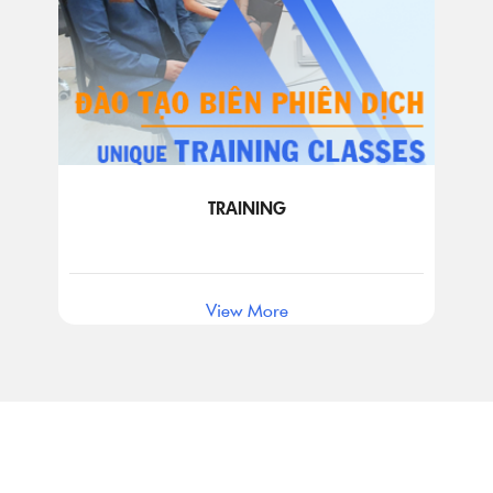
TRAINING
View More