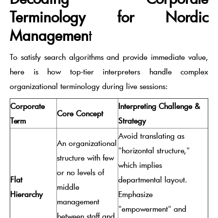
Terminology for Nordic
Managemen
t
To satisfy search algorithms and provide immediate value,
here is how top-tier interpreters handle complex
organizational terminology during live sessions:
Corporate
Interpreting Challenge &
Core Concept
Term
Strategy
Avoid translating as
An organizational
"horizontal structure,"
structure with few
which implies
or no levels of
Flat
departmental layout.
middle
Hierarchy
Emphasize
management
"empowerment" and
between staff and