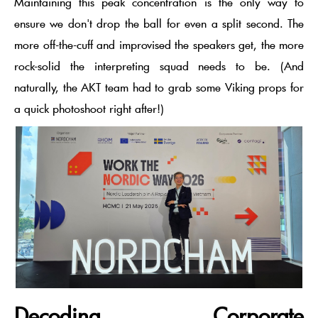
Maintaining this
peak concentration
is the only way to
ensure we don't drop the ball for even a split second. The
more off-the-cuff and improvised the speakers get, the more
rock-solid the interpreting squad needs to be. (And
naturally, the AKT team had to grab some Viking props for
a quick photoshoot right after!)
Decoding Corporate