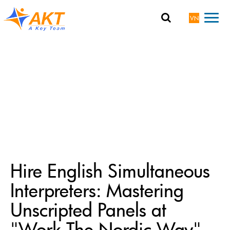
VN
Hire English Simultaneous
Interpreters: Mastering
Unscripted Panels at
"Work The Nordic Way"