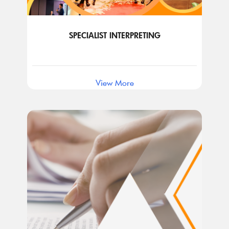
SPECIALIST INTERPRETING
View More