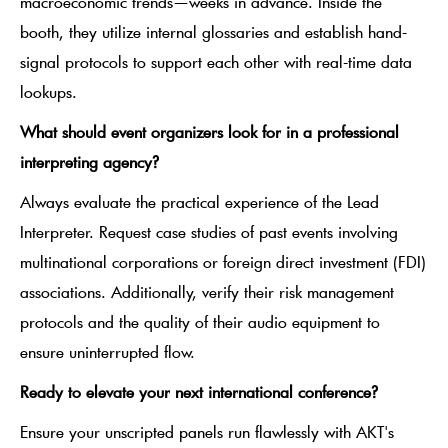
macroeconomic trends—weeks in advance. Inside the
booth, they utilize internal glossaries and establish hand-
signal protocols to support each other with real-time data
lookups.
What should event organizers look for in a professional
interpreting agency?
Always evaluate the practical experience of the Lead
Interpreter. Request case studies of past events involving
multinational corporations or foreign direct investment (FDI)
associations. Additionally, verify their risk management
protocols and the quality of their audio equipment to
ensure uninterrupted flow.
Ready to elevate your next international conference?
Ensure your unscripted panels run flawlessly with AKT's