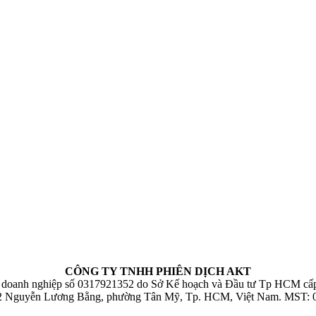
CÔNG TY TNHH PHIÊN DỊCH AKT
 doanh nghiệp số 0317921352 do Sở Kế hoạch và Đầu tư Tp HCM cấp
32 Nguyễn Lương Bằng, phường Tân Mỹ, Tp. HCM, Việt Nam. MST: