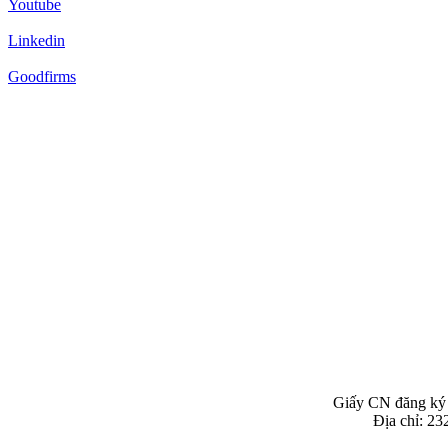
Youtube
Linkedin
Goodfirms
Giấy CN đăng ký
Địa chỉ: 2