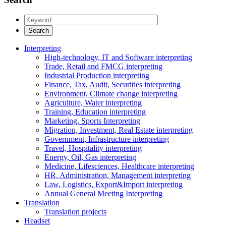
Interpreting
High-technology, IT and Software interpreting
Trade, Retail and FMCG interpreting
Industrial Production interpreting
Finance, Tax, Audit, Securities interpreting
Environment, Climate change interpreting
Agriculture, Water interpreting
Training, Education interpreting
Marketing, Sports Interpreting
Migration, Investment, Real Estate interpreting
Government, Infrastructure interpreting
Travel, Hospitality interpreting
Energy, Oil, Gas interpreting
Medicine, Lifesciences, Healthcare interpreting
HR, Administration, Management interpreting
Law, Logistics, Export&Import interpreting
Annual General Meeting Interpreting
Translation
Translation projects
Headset