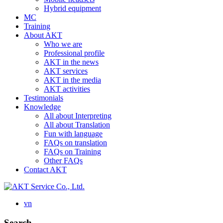
Hybrid equipment
MC
Training
About AKT
Who we are
Professional profile
AKT in the news
AKT services
AKT in the media
AKT activities
Testimonials
Knowledge
All about Interpreting
All about Translation
Fun with language
FAQs on translation
FAQs on Training
Other FAQs
Contact AKT
vn
Search