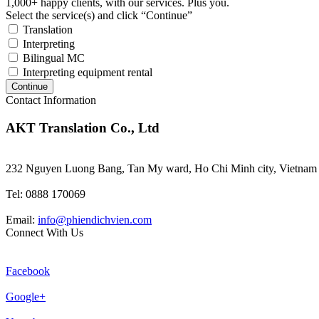
1,000+ happy clients, with our services. Plus you.
Select the service(s) and click “Continue”
Translation
Interpreting
Bilingual MC
Interpreting equipment rental
Continue
Contact Information
AKT Translation Co., Ltd
232 Nguyen Luong Bang, Tan My ward, Ho Chi Minh city, Vietnam
Tel: 0888 170069
Email:
info@phiendichvien.com
Connect With Us
Facebook
Google+