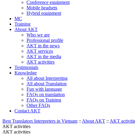
Conference equipment
Mobile headsets
Hybrid equipment
MC
Training
About AKT
Who we are
Professional profile
AKT in the news
AKT services
AKT in the media
AKT activities
Testimonials
Knowledge
All about Interpreting
All about Translation
Fun with language
FAQs on translation
FAQs on Training
Other FAQs
Contact AKT
Best Translators Interpreters in Vietnam
::
About AKT
::
AKT activiti
AKT activities
AKT activities