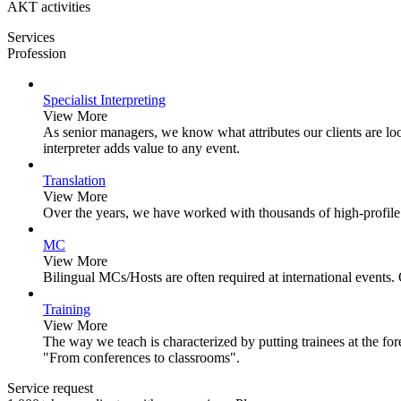
AKT activities
Services
Profession
Specialist Interpreting
View More
As senior managers, we know what attributes our clients are loo
interpreter adds value to any event.
Translation
View More
Over the years, we have worked with thousands of high-profile
MC
View More
Bilingual MCs/Hosts are often required at international events.
Training
View More
The way we teach is characterized by putting trainees at the for
"From conferences to classrooms".
Service request