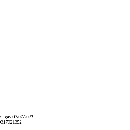
 ngày 07/07/2023
 0317921352