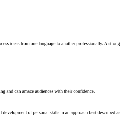
ocess ideas from one language to another professionally. A strong
eting and can amaze audiences with their confidence.
nd development of personal skills in an approach best described as