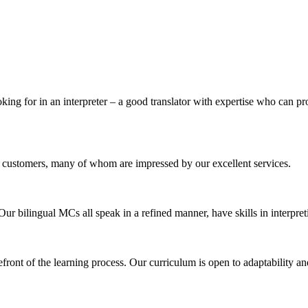
king for in an interpreter – a good translator with expertise who can pr
 customers, many of whom are impressed by our excellent services.
 Our bilingual MCs all speak in a refined manner, have skills in interpr
efront of the learning process. Our curriculum is open to adaptability a