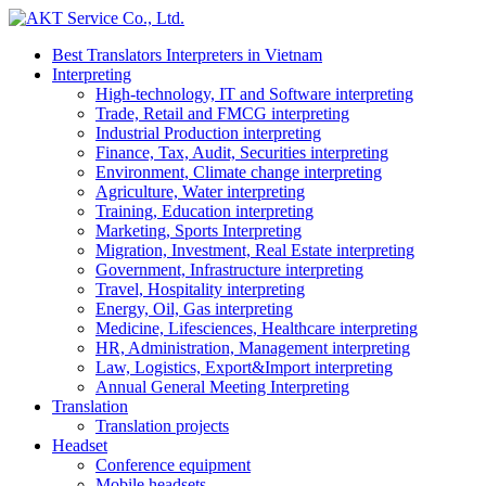
Best Translators Interpreters in Vietnam
Interpreting
High-technology, IT and Software interpreting
Trade, Retail and FMCG interpreting
Industrial Production interpreting
Finance, Tax, Audit, Securities interpreting
Environment, Climate change interpreting
Agriculture, Water interpreting
Training, Education interpreting
Marketing, Sports Interpreting
Migration, Investment, Real Estate interpreting
Government, Infrastructure interpreting
Travel, Hospitality interpreting
Energy, Oil, Gas interpreting
Medicine, Lifesciences, Healthcare interpreting
HR, Administration, Management interpreting
Law, Logistics, Export&Import interpreting
Annual General Meeting Interpreting
Translation
Translation projects
Headset
Conference equipment
Mobile headsets