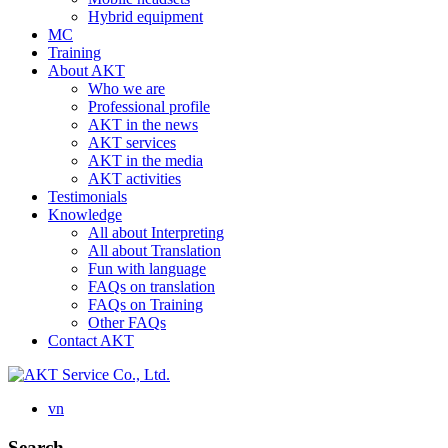
Hybrid equipment
MC
Training
About AKT
Who we are
Professional profile
AKT in the news
AKT services
AKT in the media
AKT activities
Testimonials
Knowledge
All about Interpreting
All about Translation
Fun with language
FAQs on translation
FAQs on Training
Other FAQs
Contact AKT
vn
Search