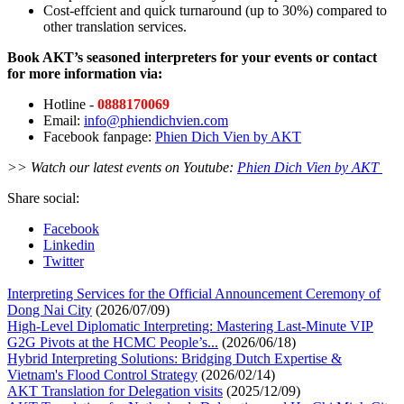
Cost-effcient and quick turnaround (up to 30%) compared to
other translation services.
Book AKT’s seasoned interpreters for your events or contact
for more information via:
Hotline
-
0888170069
Email:
info@phiendichvien.com
Facebook fanpage:
Phien Dich Vien by AKT
>> Watch our latest events on Youtube:
Phien Dich Vien by AKT
Share social:
Facebook
Linkedin
Twitter
Interpreting Services for the Official Announcement Ceremony of
Dong Nai City
(2026/07/09)
High-Level Diplomatic Interpreting: Mastering Last-Minute VIP
G2G Pivots at the HCMC People’s...
(2026/06/18)
Hybrid Interpreting Solutions: Bridging Dutch Expertise &
Vietnam's Flood Control Strategy
(2026/02/14)
AKT Translation for Delegation visits
(2025/12/09)