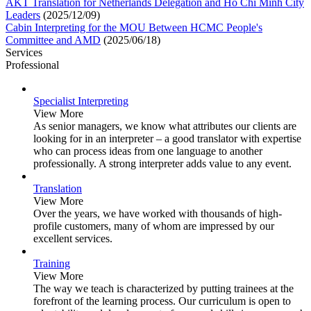
AKT Translation for Netherlands Delegation and Ho Chi Minh City
Leaders
(2025/12/09)
Cabin Interpreting for the MOU Between HCMC People's
Committee and AMD
(2025/06/18)
Services
Professional
Specialist Interpreting
View More
As senior managers, we know what attributes our clients are
looking for in an interpreter – a good translator with expertise
who can process ideas from one language to another
professionally. A strong interpreter adds value to any event.
Translation
View More
Over the years, we have worked with thousands of high-
profile customers, many of whom are impressed by our
excellent services.
Training
View More
The way we teach is characterized by putting trainees at the
forefront of the learning process. Our curriculum is open to