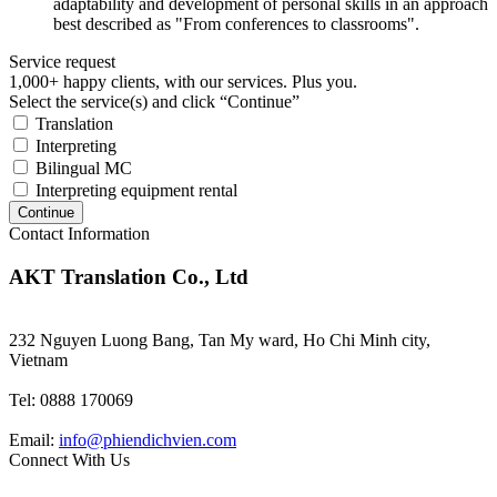
adaptability and development of personal skills in an approach
best described as "From conferences to classrooms".
Service request
1,000+ happy clients, with our services. Plus you.
Select the service(s) and click “Continue”
Translation
Interpreting
Bilingual MC
Interpreting equipment rental
Continue
Contact Information
AKT Translation Co., Ltd
232 Nguyen Luong Bang, Tan My ward, Ho Chi Minh city,
Vietnam
Tel: 0888 170069
Email:
info@phiendichvien.com
Connect With Us