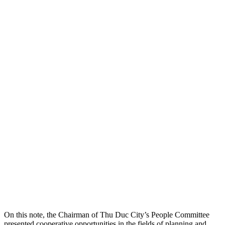
On this note, the Chairman of Thu Duc City’s People Committee
presented cooperative opportunities in the fields of planning and