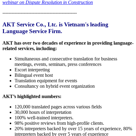
webinar on Dispute Resolution in Construction
-------------------------------------------------
AKT Service Co., Ltc. is Vietnam's leading
Language Service Firm.
AKT has over two decades of experience in providing language-
related services, including:
Simultaneous and consecutive translation for business
meetings, events, seminars, press conferences
Escort interpreting
Bilingual event host
Translation equipment for events
Consultancy on hybrid event organization
AKT’s highlighted numbers:
120,000 translated pages across various fields
30,000 hours of interpretation
100% well-trained interpreters.
98% positive reviews from high-profile clients.
20% intrepreters backed by over 15 years of experience, 80%
intrepreters backed by over 5 years of experience