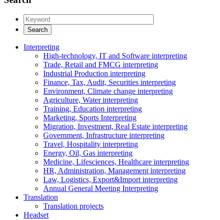
Interpreting
High-technology, IT and Software interpreting
Trade, Retail and FMCG interpreting
Industrial Production interpreting
Finance, Tax, Audit, Securities interpreting
Environment, Climate change interpreting
Agriculture, Water interpreting
Training, Education interpreting
Marketing, Sports Interpreting
Migration, Investment, Real Estate interpreting
Government, Infrastructure interpreting
Travel, Hospitality interpreting
Energy, Oil, Gas interpreting
Medicine, Lifesciences, Healthcare interpreting
HR, Administration, Management interpreting
Law, Logistics, Export&Import interpreting
Annual General Meeting Interpreting
Translation
Translation projects
Headset