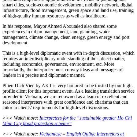
smart cities, socio-economic development, mobility network, digital
infrastructure, flood management, green space and land use, training
of high-quality human resources as well as healthcare.
In his response, Mayor Ahmed Aboutaled also shared some
experiences in urban management, land planning, water
management, climate change, clean energy, green energy and port
development.
This is a high-level diplomatic event with in-depth discussion, which
requires an interdisciplinary understanding of the subject matter,
including economics, governance, environment, etc. More
importantly, the interpreter must convey ideas and messages of
leaders in a precise and diplomatic manner.
Phien Dich Vien by AKT is very honored to be trusted by our high-
profile client for this important event. As a leading translation service
provider in Vietnam, we are renowned as a team of excellent and
seasoned interpreters with great confidence and charisma that can
tailor to clients’ requirements for high-level discussions.
>>> Watch more:
Interpreters for the “sustainable greater Ho Chi
Minh City flood protection scheme”
>>> Watch more:
Vietnamese – English Online Interpreters at