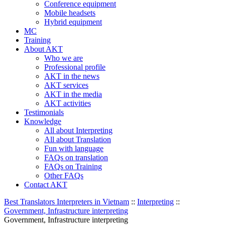
Conference equipment
Mobile headsets
Hybrid equipment
MC
Training
About AKT
Who we are
Professional profile
AKT in the news
AKT services
AKT in the media
AKT activities
Testimonials
Knowledge
All about Interpreting
All about Translation
Fun with language
FAQs on translation
FAQs on Training
Other FAQs
Contact AKT
Best Translators Interpreters in Vietnam
::
Interpreting
::
Government, Infrastructure interpreting
Government, Infrastructure interpreting