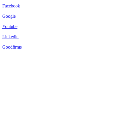
Facebook
Google+
Youtube
Linkedin
Goodfirms