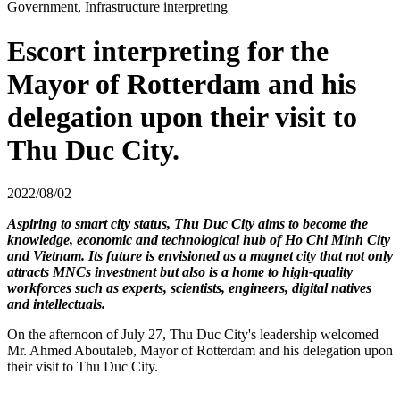
Government, Infrastructure interpreting
Escort interpreting for the
Mayor of Rotterdam and his
delegation upon their visit to
Thu Duc City.
2022/08/02
Aspiring to smart city status, Thu Duc City aims to become the
knowledge, economic and technological hub of Ho Chi Minh City
and Vietnam. Its future is envisioned as a magnet city that not only
attracts MNCs investment but also is a home to high-quality
workforces such as experts, scientists, engineers, digital natives
and intellectuals.
On the afternoon of July 27, Thu Duc City's leadership welcomed
Mr. Ahmed Aboutaleb, Mayor of Rotterdam and his delegation upon
their visit to Thu Duc City.