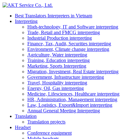
Best Translators Interpreters in Vietnam
Interpreting
High-technology, IT and Software interpreting
Trade, Retail and FMCG interpreting
Industrial Production interpreting
Finance, Tax, Audit, Securities interpreting
Environment, Climate change interpreting
Agriculture, Water interpreting
Training, Education interpreting
Marketing, Sports Interpreting
Migration, Investment, Real Estate interpreting
Government, Infrastructure interpreting
Travel, Hospitality interpreting
Energy, Oil, Gas interpreting
Medicine, Lifesciences, Healthcare interpreting
HR, Administration, Management interpreting
Law, Logistics, Export&Import interpreting
Annual General Meeting Interpreting
Translation
Translation projects
Headset
Conference equipment
Mobile headsets