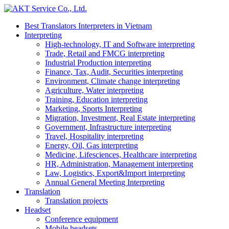
Best Translators Interpreters in Vietnam
Interpreting
High-technology, IT and Software interpreting
Trade, Retail and FMCG interpreting
Industrial Production interpreting
Finance, Tax, Audit, Securities interpreting
Environment, Climate change interpreting
Agriculture, Water interpreting
Training, Education interpreting
Marketing, Sports Interpreting
Migration, Investment, Real Estate interpreting
Government, Infrastructure interpreting
Travel, Hospitality interpreting
Energy, Oil, Gas interpreting
Medicine, Lifesciences, Healthcare interpreting
HR, Administration, Management interpreting
Law, Logistics, Export&Import interpreting
Annual General Meeting Interpreting
Translation
Translation projects
Headset
Conference equipment
Mobile headsets