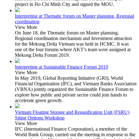
project in Ho Chi Minh City and signed the MOU.
Interpreting at Thematic forum on Master planning, Regional
coordination
View More
On June 18, the Thematic forum on Master planning,
Regional coordination mechanism and Investment attraction
for the Mekong Delta Vietnam was held in HCMC. It was
one of the four forums where AKT’s team were assigned at
Mekong Delta Forum 2019.
Interpreting at Sustainable Finance Forum 2019
View More
In May 2019, Global Reporting Initiative (GRI), World
Financial Organization (IFC), and Vietnam Banks Association
(VBNA) jointly organized the Sustainable Finance Forum to
explore how public and private sector could join hands to
accelerate green growth.
Vietnam Floating Storage and Regasification Unit (FSRU)
Siting Options Workshop
View More
IFC (International Finance Corporation), a member of the
World Bank Group, carried out the meeting in response to the