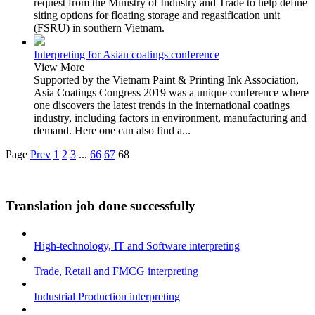
request from the Ministry of Industry and Trade to help define
siting options for floating storage and regasification unit
(FSRU) in southern Vietnam.
Interpreting for Asian coatings conference
View More
Supported by the Vietnam Paint & Printing Ink Association,
Asia Coatings Congress 2019 was a unique conference where
one discovers the latest trends in the international coatings
industry, including factors in environment, manufacturing and
demand. Here one can also find a...
Page
Prev
1
2
3
...
66
67
68
Translation job done successfully
High-technology, IT and Software interpreting
Trade, Retail and FMCG interpreting
Industrial Production interpreting