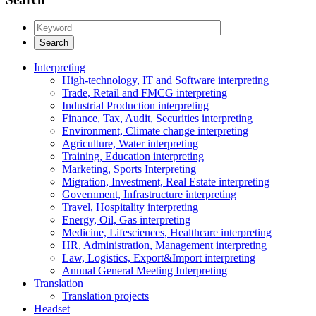
Interpreting
High-technology, IT and Software interpreting
Trade, Retail and FMCG interpreting
Industrial Production interpreting
Finance, Tax, Audit, Securities interpreting
Environment, Climate change interpreting
Agriculture, Water interpreting
Training, Education interpreting
Marketing, Sports Interpreting
Migration, Investment, Real Estate interpreting
Government, Infrastructure interpreting
Travel, Hospitality interpreting
Energy, Oil, Gas interpreting
Medicine, Lifesciences, Healthcare interpreting
HR, Administration, Management interpreting
Law, Logistics, Export&Import interpreting
Annual General Meeting Interpreting
Translation
Translation projects
Headset