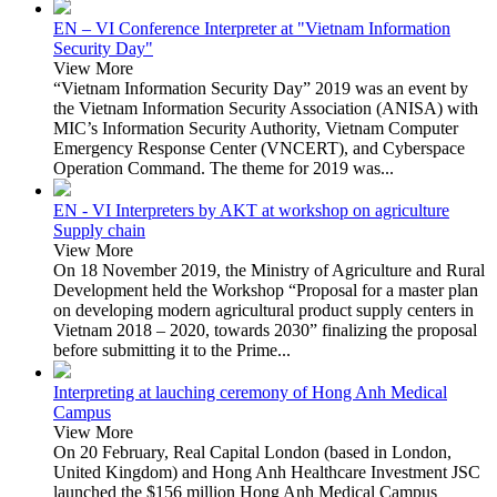
EN – VI Conference Interpreter at "Vietnam Information
Security Day"
View More
“Vietnam Information Security Day” 2019 was an event by
the Vietnam Information Security Association (ANISA) with
MIC’s Information Security Authority, Vietnam Computer
Emergency Response Center (VNCERT), and Cyberspace
Operation Command. The theme for 2019 was...
EN - VI Interpreters by AKT at workshop on agriculture
Supply chain
View More
On 18 November 2019, the Ministry of Agriculture and Rural
Development held the Workshop “Proposal for a master plan
on developing modern agricultural product supply centers in
Vietnam 2018 – 2020, towards 2030” finalizing the proposal
before submitting it to the Prime...
Interpreting at lauching ceremony of Hong Anh Medical
Campus
View More
On 20 February, Real Capital London (based in London,
United Kingdom) and Hong Anh Healthcare Investment JSC
launched the $156 million Hong Anh Medical Campus