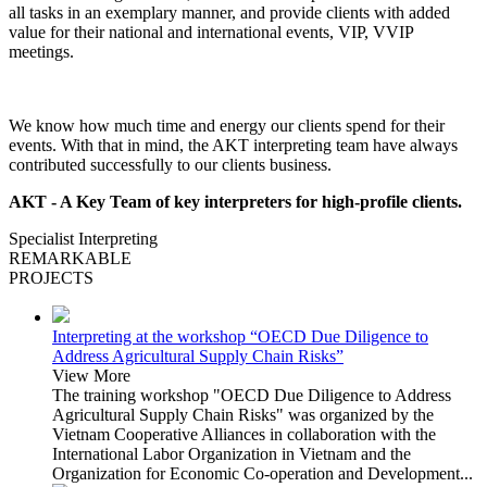
all tasks in an exemplary manner, and provide clients with added
value for their national and international events, VIP, VVIP
meetings.
We know how much time and energy our clients spend for their
events. With that in mind, the AKT interpreting team have always
contributed successfully to our clients business.
AKT - A Key Team of key interpreters for high-profile clients.
Specialist Interpreting
REMARKABLE
PROJECTS
Interpreting at the workshop “OECD Due Diligence to
Address Agricultural Supply Chain Risks”
View More
The training workshop "OECD Due Diligence to Address
Agricultural Supply Chain Risks" was organized by the
Vietnam Cooperative Alliances in collaboration with the
International Labor Organization in Vietnam and the
Organization for Economic Co-operation and Development...