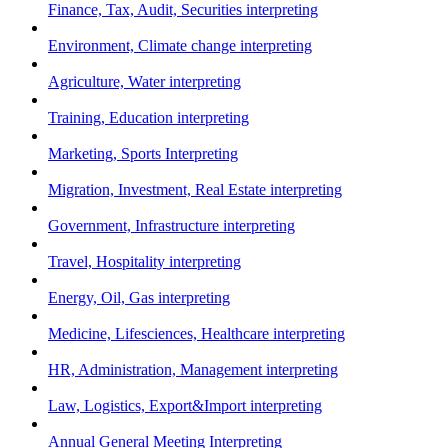
Finance, Tax, Audit, Securities interpreting
Environment, Climate change interpreting
Agriculture, Water interpreting
Training, Education interpreting
Marketing, Sports Interpreting
Migration, Investment, Real Estate interpreting
Government, Infrastructure interpreting
Travel, Hospitality interpreting
Energy, Oil, Gas interpreting
Medicine, Lifesciences, Healthcare interpreting
HR, Administration, Management interpreting
Law, Logistics, Export&Import interpreting
Annual General Meeting Interpreting