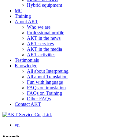
Hybrid equipment
MC
Training
About AKT
Who we are
Professional profile
AKT in the news
AKT services
AKT in the media
AKT activities
Testimonials
Knowledge
All about Interpreting
All about Translation
Fun with language
FAQs on translation
FAQs on Training
Other FAQs
Contact AKT
vn
Search