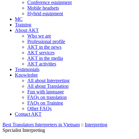
Conference equipment
Mobile headsets
Hybrid equipment
MC
Training
About AKT
Who we are
Professional profile
AKT in the news
AKT services
AKT in the media
AKT activities
Testimonials
Knowledge
All about Interpreting
All about Translation
Fun with language
FAQs on translation
FAQs on Training
Other FAQs
Contact AKT
Best Translators Interpreters in Vietnam
::
Interpreting
Specialist Interpreting