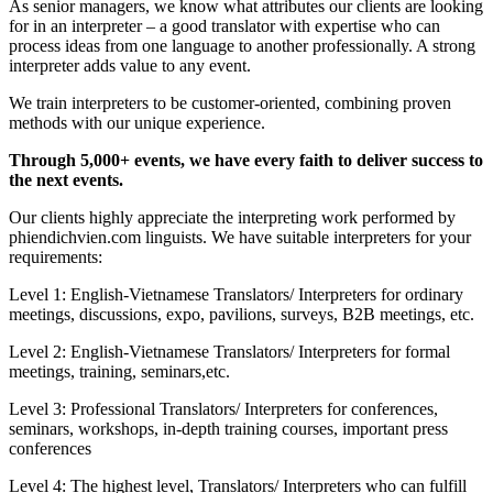
As senior managers, we know what attributes our clients are looking
for in an interpreter – a good translator with expertise who can
process ideas from one language to another professionally. A strong
interpreter adds value to any event.
We train interpreters to be customer-oriented, combining proven
methods with our unique experience.
Through 5,000+ events, we have every faith to deliver success to
the next events.
Our clients highly appreciate the interpreting work performed by
phiendichvien.com linguists. We have suitable interpreters for your
requirements:
Level 1: English-Vietnamese Translators/ Interpreters for ordinary
meetings, discussions, expo, pavilions, surveys, B2B meetings, etc.
Level 2: English-Vietnamese Translators/ Interpreters for formal
meetings, training, seminars,etc.
Level 3: Professional Translators/ Interpreters for conferences,
seminars, workshops, in-depth training courses, important press
conferences
Level 4: The highest level, Translators/ Interpreters who can fulfill