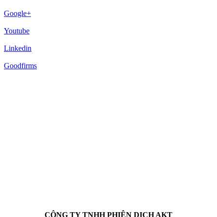
Google+
Youtube
Linkedin
Goodfirms
CÔNG TY TNHH PHIÊN DỊCH AKT