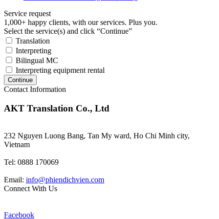
Service request
1,000+ happy clients, with our services. Plus you.
Select the service(s) and click “Continue”
Translation
Interpreting
Bilingual MC
Interpreting equipment rental
Continue
Contact Information
AKT Translation Co., Ltd
232 Nguyen Luong Bang, Tan My ward, Ho Chi Minh city,
Vietnam
Tel: 0888 170069
Email:
info@phiendichvien.com
Connect With Us
Facebook