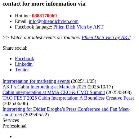
contact for more information via
Hotline:
0888170069
Email:
info@phiendichvien.com
Facebook fanpage:
Phien Dich Vien by AKT
>> Watch our latest events on Youtube:
Phien Dich Vien by AKT
Share social:
Facebook
Linkedin
Twitter
Interpretation for marketing events
(2025/11/05)
AKT’s Cabin Interpreting at Martech 2025
(2025/10/17)
Cabin interpretation at MMA CEO & CMO Summit
(2025/08/08)
TAO FEST 2025 Cabin Interpretation: A Boundless Creative Feast
(2025/06/06)
Interpreting for Didier Drogba’s Press Conference and Fan Meet-
and-Greet
(2025/05/22)
Services
Professional