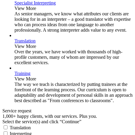
Specialist Interpreting
View More
As senior managers, we know what attributes our clients are
looking for in an interpreter – a good translator with expertise
who can process ideas from one language to another
professionally. A strong interpreter adds value to any event.
Translation
View More
Over the years, we have worked with thousands of high-
profile customers, many of whom are impressed by our
excellent services.
Training
View More
The way we teach is characterized by putting trainees at the
forefront of the learning process. Our curriculum is open to
adaptability and development of personal skills in an approach
best described as "From conferences to classrooms".
Service request
1,000+ happy clients, with our services. Plus you.
Select the service(s) and click “Continue”
Translation
Interpreting