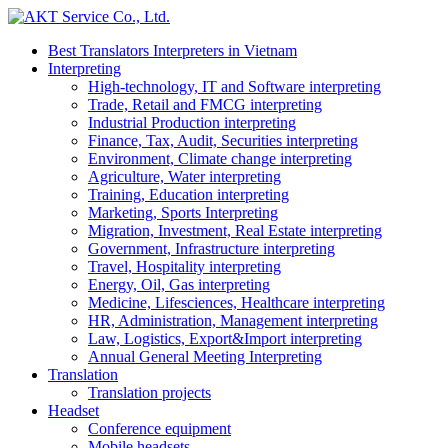
Best Translators Interpreters in Vietnam
Interpreting
High-technology, IT and Software interpreting
Trade, Retail and FMCG interpreting
Industrial Production interpreting
Finance, Tax, Audit, Securities interpreting
Environment, Climate change interpreting
Agriculture, Water interpreting
Training, Education interpreting
Marketing, Sports Interpreting
Migration, Investment, Real Estate interpreting
Government, Infrastructure interpreting
Travel, Hospitality interpreting
Energy, Oil, Gas interpreting
Medicine, Lifesciences, Healthcare interpreting
HR, Administration, Management interpreting
Law, Logistics, Export&Import interpreting
Annual General Meeting Interpreting
Translation
Translation projects
Headset
Conference equipment
Mobile headsets