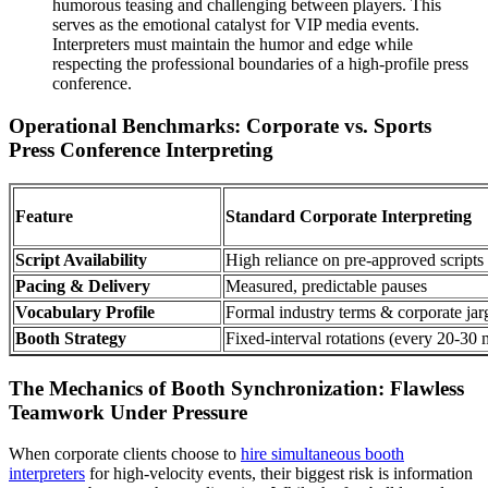
humorous teasing and challenging between players. This
serves as the emotional catalyst for VIP media events.
Interpreters must maintain the humor and edge while
respecting the professional boundaries of a high-profile press
conference.
Operational Benchmarks: Corporate vs. Sports
Press Conference Interpreting
Feature
Standard Corporate Interpreting
Script Availability
High reliance on pre-approved scripts
Pacing & Delivery
Measured, predictable pauses
Vocabulary Profile
Formal industry terms & corporate ja
Booth Strategy
Fixed-interval rotations (every 20-30 
The Mechanics of Booth Synchronization: Flawless
Teamwork Under Pressure
When corporate clients choose to
hire simultaneous booth
interpreters
for high-velocity events, their biggest risk is information