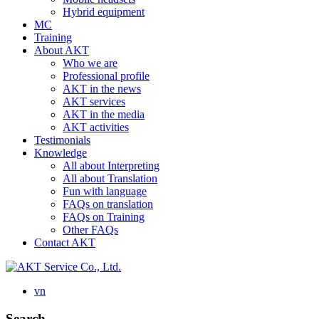
Hybrid equipment
MC
Training
About AKT
Who we are
Professional profile
AKT in the news
AKT services
AKT in the media
AKT activities
Testimonials
Knowledge
All about Interpreting
All about Translation
Fun with language
FAQs on translation
FAQs on Training
Other FAQs
Contact AKT
vn
Search