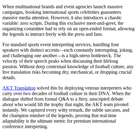
When multinational brands and event agencies launch massive
campaigns, booking international sports celebrities guarantees
massive media attention. However, it also introduces a chaotic
variable: zero scripts. During this exclusive meet-and-greet, the
organizing committee had to rely on an open-ended format, allowing
the legends to interact freely with the press and fans.
For standard sports event interpreting services, handling four
speakers with distinct accents—each constantly interrupting, joking,
and challenging one another—is a high-stress bottleneck. The
velocity of their speech peaks when discussing their lifelong
passion. Without deep contextual knowledge of football culture, any
live translation risks becoming dry, mechanical, or dropping crucial
details.
AKT Translation
solved this by deploying veteran interpreters who
carry over two decades of football culture in their DNA. When the
dialogue shifted from formal Q&A to a fiery, unscripted debate
about who would lift the trophy that night, the AKT team pivoted
instantly. We captured every witty remark, the subtle sarcasm, and
the champion mindset of the legends, proving that real-time
adaptability is the ultimate metric for premium international
conference interpreting.