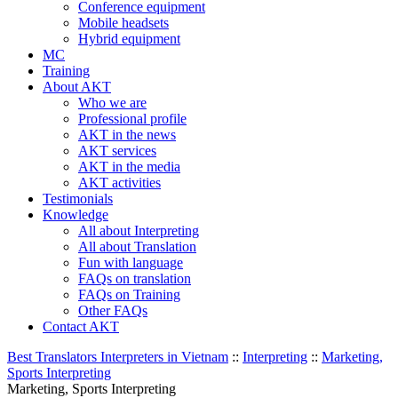
Conference equipment
Mobile headsets
Hybrid equipment
MC
Training
About AKT
Who we are
Professional profile
AKT in the news
AKT services
AKT in the media
AKT activities
Testimonials
Knowledge
All about Interpreting
All about Translation
Fun with language
FAQs on translation
FAQs on Training
Other FAQs
Contact AKT
Best Translators Interpreters in Vietnam
::
Interpreting
::
Marketing,
Sports Interpreting
Marketing, Sports Interpreting