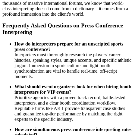
thousands of massive international forums, we know that world-
class interpreting doesn't come from a dictionary—it comes from a
profound immersion into the client’s world.
Frequently Asked Questions on Press Conference
Interpreting
How do interpreters prepare for an unscripted sports
press conference?
Interpreters must thoroughly research the players' career
histories, speaking styles, unique accents, and specific athletic
jargon. Immersion in sports culture and tight booth
synchronization are vital to handle real-time, off-script
moments.
What should event organizers look for when hiring booth
interpreters for VIP events?
Prioritize agencies with a proven track record, battle-tested
interpreters, and a clear booth coordination workflow.
Reputable firms like AKT provide transparent case studies
and guarantee top-tier performance by matching the right
experts to the specific industry.
How are simultaneous press conference interpreting rates
calculated?