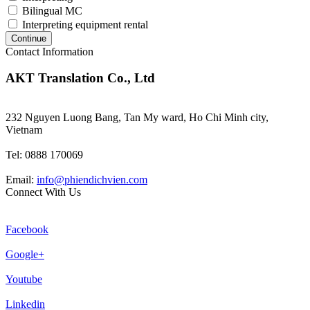
Bilingual MC
Interpreting equipment rental
Continue
Contact Information
AKT Translation Co., Ltd
232 Nguyen Luong Bang, Tan My ward, Ho Chi Minh city,
Vietnam
Tel: 0888 170069
Email:
info@phiendichvien.com
Connect With Us
Facebook
Google+
Youtube
Linkedin