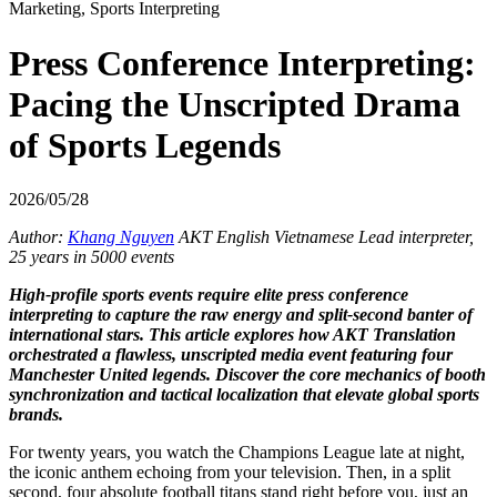
Marketing, Sports Interpreting
Press Conference Interpreting:
Pacing the Unscripted Drama
of Sports Legends
2026/05/28
Author:
Khang Nguyen
AKT English Vietnamese Lead interpreter,
25 years in 5000 events
High-profile sports events require elite press conference
interpreting to capture the raw energy and split-second banter of
international stars. This article explores how AKT Translation
orchestrated a flawless, unscripted media event featuring four
Manchester United legends. Discover the core mechanics of booth
synchronization and tactical localization that elevate global sports
brands.
For twenty years, you watch the Champions League late at night,
the iconic anthem echoing from your television. Then, in a split
second, four absolute football titans stand right before you, just an