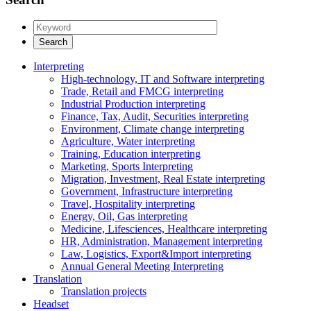
Interpreting
High-technology, IT and Software interpreting
Trade, Retail and FMCG interpreting
Industrial Production interpreting
Finance, Tax, Audit, Securities interpreting
Environment, Climate change interpreting
Agriculture, Water interpreting
Training, Education interpreting
Marketing, Sports Interpreting
Migration, Investment, Real Estate interpreting
Government, Infrastructure interpreting
Travel, Hospitality interpreting
Energy, Oil, Gas interpreting
Medicine, Lifesciences, Healthcare interpreting
HR, Administration, Management interpreting
Law, Logistics, Export&Import interpreting
Annual General Meeting Interpreting
Translation
Translation projects
Headset