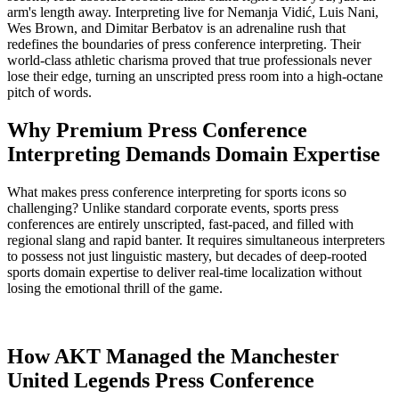
arm's length away. Interpreting live for
Nemanja Vidić
,
Luis Nani
,
Wes Brown
, and
Dimitar Berbatov
is an adrenaline rush that
redefines the boundaries of press conference interpreting. Their
world-class athletic charisma proved that true professionals never
lose their edge, turning an unscripted press room into a high-octane
pitch of words.
Why Premium Press Conference
Interpreting Demands Domain Expertise
What makes press conference interpreting for sports icons so
challenging? Unlike standard corporate events, sports press
conferences are entirely unscripted, fast-paced, and filled with
regional slang and rapid banter. It requires simultaneous interpreters
to possess not just linguistic mastery, but decades of deep-rooted
sports domain expertise to deliver real-time localization without
losing the emotional thrill of the game.
How AKT Managed the Manchester
United Legends Press Conference