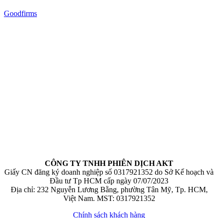
Goodfirms
CÔNG TY TNHH PHIÊN DỊCH AKT
Giấy CN đăng ký doanh nghiệp số 0317921352 do Sở Kế hoạch và
Đầu tư Tp HCM cấp ngày 07/07/2023
Địa chỉ: 232 Nguyễn Lương Bằng, phường Tân Mỹ, Tp. HCM,
Việt Nam. MST: 0317921352
Chính sách khách hàng