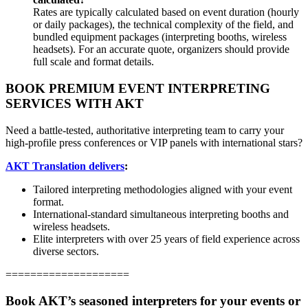
Rates are typically calculated based on event duration (hourly
or daily packages), the technical complexity of the field, and
bundled equipment packages (interpreting booths, wireless
headsets). For an accurate quote, organizers should provide
full scale and format details.
BOOK PREMIUM EVENT INTERPRETING
SERVICES WITH AKT
Need a battle-tested, authoritative interpreting team to carry your
high-profile press conferences or VIP panels with international stars?
AKT Translation delivers
:
Tailored interpreting methodologies aligned with your event
format.
International-standard simultaneous interpreting booths and
wireless headsets.
Elite interpreters with over 25 years of field experience across
diverse sectors.
====================
Book AKT’s seasoned interpreters for your events or