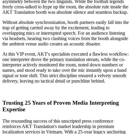
asymmetry between the two linguists. While the football legends
freely cross-talked to hype up the room, the absolute rule inside the
AKT Translation
booth was absolute silence and seamless backup.
Without absolute synchronization, booth partners easily fall into the
trap of getting carried away by the excitement, leading to
overlapping mics or interrupted speech. For an audience listening
via headsets, hearing two clashing voices from the booth alongside
the ambient venue audio creates an acoustic disaster.
At this VIP event, AKT's specialists executed a flawless workflow:
one interpreter drove the primary translation stream, while the co-
interpreter actively monitored the room, noted down numbers or
names, and stood ready to take over the mic instantly upon a hand
signal or tone shift. This strict discipline ensured a velvety smooth
delivery, leaving no tactical detail or punchline behind.
Trusting 25 Years of Proven Media Interpreting
Expertise
The resounding success of this unscripted press conference
reinforces AKT Translation's market leadership in premium
localization services in Vietnam. With a 25-year legacy anchoring