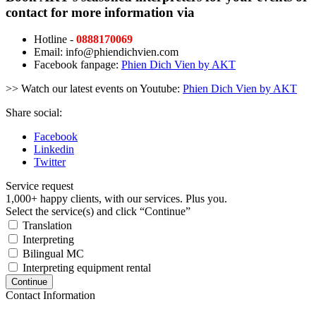
contact for more information via
Hotline -
0888170069
Email: info@phiendichvien.com
Facebook fanpage:
Phien Dich Vien by AKT
>> Watch our latest events on Youtube:
Phien Dich Vien by AKT
Share social:
Facebook
Linkedin
Twitter
Service request
1,000+ happy clients, with our services. Plus you.
Select the service(s) and click “Continue”
Translation
Interpreting
Bilingual MC
Interpreting equipment rental
Continue
Contact Information