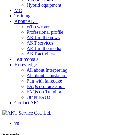
Hybrid equipment
MC
Training
About AKT
Who we are
Professional profile
AKT in the news
AKT services
AKT in the media
AKT activities
Testimonials
Knowledge
All about Interpreting
All about Translation
Fun with language
FAQs on translation
FAQs on Training
Other FAQs
Contact AKT
vn
Search