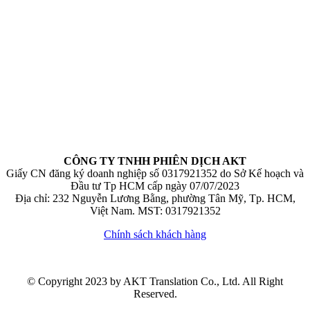
CÔNG TY TNHH PHIÊN DỊCH AKT
Giấy CN đăng ký doanh nghiệp số 0317921352 do Sở Kế hoạch và
Đầu tư Tp HCM cấp ngày 07/07/2023
Địa chỉ: 232 Nguyễn Lương Bằng, phường Tân Mỹ, Tp. HCM,
Việt Nam. MST: 0317921352
Chính sách khách hàng
© Copyright 2023 by AKT Translation Co., Ltd. All Right
Reserved.