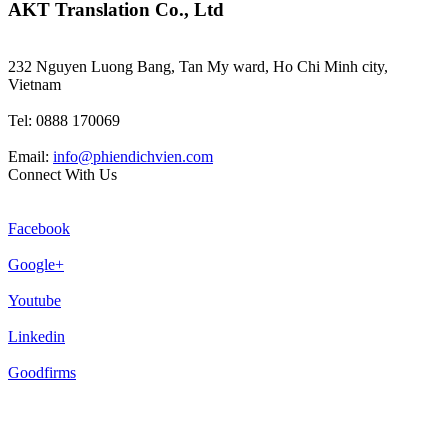
AKT Translation Co., Ltd
232 Nguyen Luong Bang, Tan My ward, Ho Chi Minh city,
Vietnam
Tel: 0888 170069
Email:
info@phiendichvien.com
Connect With Us
Facebook
Google+
Youtube
Linkedin
Goodfirms