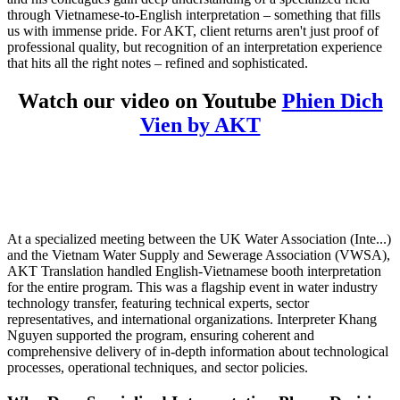
through Vietnamese-to-English interpretation – something that fills
us with immense pride. For AKT, client returns aren't just proof of
professional quality, but recognition of an interpretation experience
that hits all the right notes – refined and sophisticated.
Watch our video on Youtube
Phien Dich
Vien by AKT
At a specialized meeting between the UK Water Association (Inte...)
and the
Vietnam Water Supply and Sewerage Association (VWSA),
AKT Translation handled English-Vietnamese booth interpretation
for the entire program. This was a flagship event in water industry
technology transfer, featuring technical experts, sector
representatives, and international organizations. Interpreter Khang
Nguyen supported the program, ensuring coherent and
comprehensive delivery of in-depth information about technological
processes, operational techniques, and sector policies.