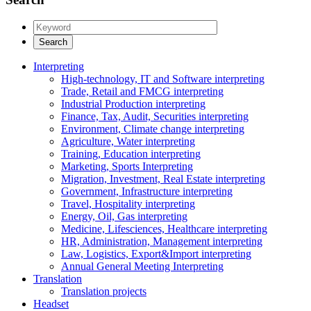
Interpreting
High-technology, IT and Software interpreting
Trade, Retail and FMCG interpreting
Industrial Production interpreting
Finance, Tax, Audit, Securities interpreting
Environment, Climate change interpreting
Agriculture, Water interpreting
Training, Education interpreting
Marketing, Sports Interpreting
Migration, Investment, Real Estate interpreting
Government, Infrastructure interpreting
Travel, Hospitality interpreting
Energy, Oil, Gas interpreting
Medicine, Lifesciences, Healthcare interpreting
HR, Administration, Management interpreting
Law, Logistics, Export&Import interpreting
Annual General Meeting Interpreting
Translation
Translation projects
Headset