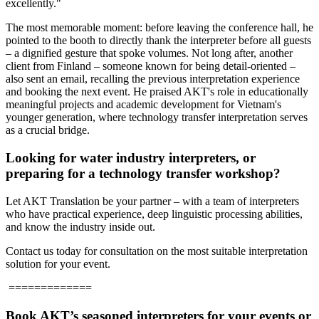
excellently."
The most memorable moment: before leaving the conference hall, he
pointed to the booth to directly thank the interpreter before all guests
– a dignified gesture that spoke volumes.
Not long after, another
client from Finland – someone known for being detail-oriented –
also sent an email, recalling the previous interpretation experience
and booking the next event. He praised AKT's role in educationally
meaningful projects and academic development for Vietnam's
younger generation, where technology transfer interpretation serves
as a crucial bridge.
Looking for water industry interpreters, or
preparing for a technology transfer workshop?
Let AKT Translation be your partner – with a team of interpreters
who have practical experience, deep linguistic processing abilities,
and know the industry inside out.
Contact us today for consultation on the most suitable interpretation
solution for your event.
=============
Book AKT’s seasoned interpreters for your events or