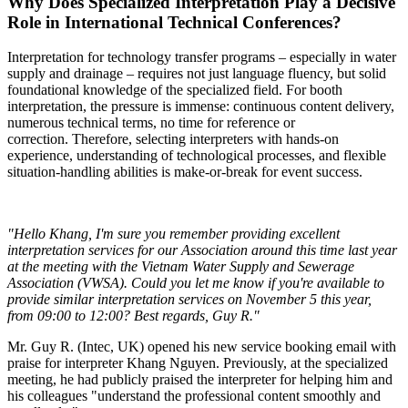
Why Does Specialized Interpretation Play a Decisive
Role in International Technical Conferences?
Interpretation for technology transfer programs – especially in water
supply and drainage – requires not just language fluency, but solid
foundational knowledge of the specialized field. For booth
interpretation, the pressure is immense: continuous content delivery,
numerous technical terms, no time for reference or
correction.
Therefore, selecting interpreters with hands-on
experience, understanding of technological processes, and flexible
situation-handling abilities is make-or-break for event success.
"Hello Khang, I'm sure you remember providing excellent
interpretation services for our Association around this time last year
at the meeting with the Vietnam Water Supply and Sewerage
Association (VWSA). Could you let me know if you're available to
provide similar interpretation services on November 5 this year,
from 09:00 to 12:00? Best regards, Guy R."
Mr. Guy R. (Intec, UK) opened his new service booking email with
praise for interpreter Khang Nguyen. Previously, at the specialized
meeting, he had publicly praised the interpreter for helping him and
his colleagues "understand the professional content smoothly and