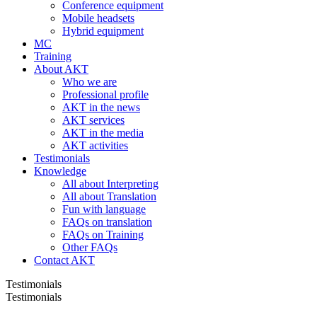
Conference equipment
Mobile headsets
Hybrid equipment
MC
Training
About AKT
Who we are
Professional profile
AKT in the news
AKT services
AKT in the media
AKT activities
Testimonials
Knowledge
All about Interpreting
All about Translation
Fun with language
FAQs on translation
FAQs on Training
Other FAQs
Contact AKT
Testimonials
Testimonials