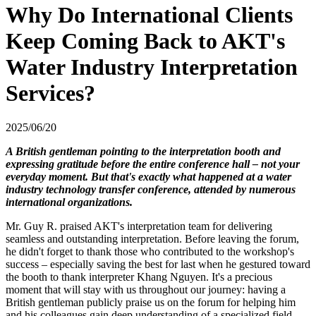
Why Do International Clients
Keep Coming Back to AKT's
Water Industry Interpretation
Services?
2025/06/20
A British gentleman pointing to the interpretation booth and
expressing gratitude before the entire conference hall – not your
everyday moment. But that's exactly what happened at a water
industry technology transfer conference, attended by numerous
international organizations.
Mr. Guy R. praised AKT's interpretation team for delivering
seamless and outstanding interpretation. Before leaving the forum,
he didn't forget to thank those who contributed to the workshop's
success – especially saving the best for last when he gestured toward
the booth to thank interpreter Khang Nguyen.
It's a precious
moment that will stay with us throughout our journey: having a
British gentleman publicly praise us on the forum for helping him
and his colleagues gain deep understanding of a specialized field