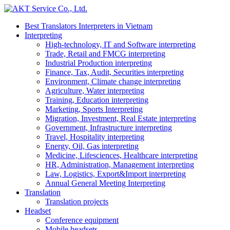
Best Translators Interpreters in Vietnam
Interpreting
High-technology, IT and Software interpreting
Trade, Retail and FMCG interpreting
Industrial Production interpreting
Finance, Tax, Audit, Securities interpreting
Environment, Climate change interpreting
Agriculture, Water interpreting
Training, Education interpreting
Marketing, Sports Interpreting
Migration, Investment, Real Estate interpreting
Government, Infrastructure interpreting
Travel, Hospitality interpreting
Energy, Oil, Gas interpreting
Medicine, Lifesciences, Healthcare interpreting
HR, Administration, Management interpreting
Law, Logistics, Export&Import interpreting
Annual General Meeting Interpreting
Translation
Translation projects
Headset
Conference equipment
Mobile headsets