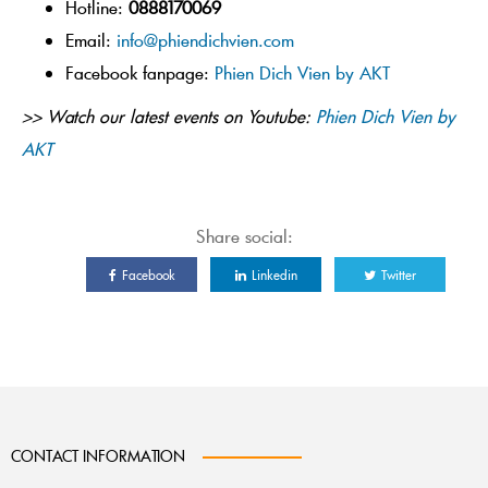
Hotline:
0888170069
Email:
info@phiendichvien.com
Facebook fanpage:
Phien Dich Vien by AKT
>> Watch our latest events on Youtube:
Phien Dich Vien by
AKT
Share social:
Facebook
Linkedin
Twitter
CONTACT INFORMATION