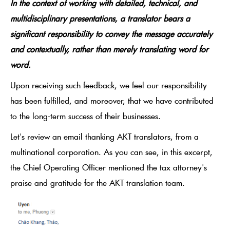
In the context of working with detailed, technical, and
multidisciplinary presentations, a translator bears a
significant responsibility to convey the message accurately
and contextually, rather than merely translating word for
word.
Upon receiving such feedback, we feel our responsibility
has been fulfilled, and moreover, that we have contributed
to the long-term success of their businesses.
Let's review an email thanking AKT translators, from a
multinational corporation. As you can see, in this excerpt,
the Chief Operating Officer mentioned the tax attorney's
praise and gratitude for the AKT translation team.