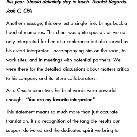
this year. Should definitely stay in touch. Thanks! Regards,
Josh C, CPA
Another message, this one just a single line, brings back a
flood of memories. This client was quite special, as we not
only interpreted for him at a conference but also served as
his escort interpreter—accompanying him on the road, to
work sites, and in meetings with potential partners. We
were there for the detailed discussions about matters critical
to his company and its future collaborators.
As a C-suite executive, his brief words were powerful
enough:
"
You are my favorite interpreter."
This statement means so much more than just accurate
translation. It's a recognition of the tangible results our
support delivered and the dedicated spirit we bring to