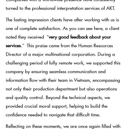
turned to the professional interpretation services of AKT.
The lasting impression clients have after working with us is
one of complete satisfaction. As you can see here, a client
noted they received
"
very good feedback about your
services
."
This praise came from the Human Resources
Director of a major multinational corporation. During a
challenging period of fully remote work, we supported this
company by ensuring seamless communication and
information flow with their team in Vietnam, encompassing
not only their production department but also operations
and quality control. Beyond the technical aspects, we
provided crucial moral support, helping to build the
confidence needed to navigate that difficult time.
Reflecting on these moments, we are once again filled with