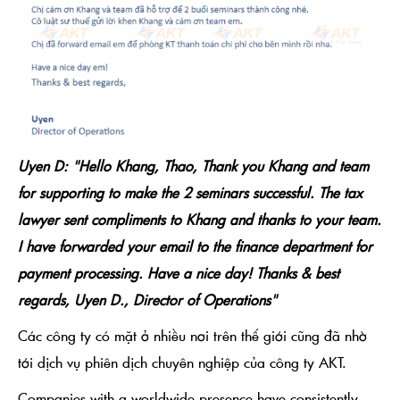
Uyen D: "Hello Khang, Thao, Thank you Khang and team
for supporting to make the 2 seminars successful. The tax
lawyer sent compliments to Khang and thanks to your team.
I have forwarded your email to the finance department for
payment processing. Have a nice day! Thanks & best
regards, Uyen D., Director of Operations"
Các công ty có mặt ở nhiều nơi trên thế giới cũng đã nhờ
tới dịch vụ phiên dịch chuyên nghiệp của công ty AKT.
Companies with a worldwide presence have consistently