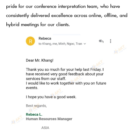
pride for our conference interpretation team, who have
consistently delivered excellence across online, offline, and
hybrid meetings for our clients.