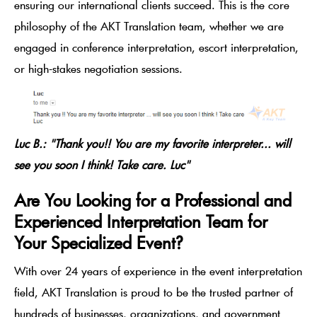
ensuring our international clients succeed. This is the core
philosophy of the AKT Translation team, whether we are
engaged in conference interpretation, escort interpretation,
or high-stakes negotiation sessions.
Luc B.: "Thank you!! You are my favorite interpreter... will
see you soon I think! Take care. Luc"
Are You Looking for a Professional and
Experienced Interpretation Team for
Your Specialized Event?
With over 24 years of experience in the event interpretation
field, AKT Translation is proud to be the trusted partner of
hundreds of businesses, organizations, and government