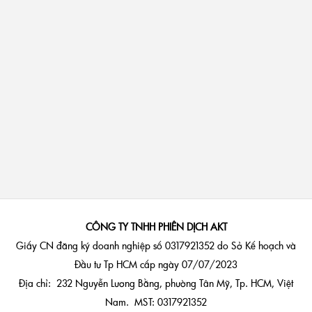
CÔNG TY TNHH PHIÊN DỊCH AKT
Giấy CN đăng ký doanh nghiệp số 0317921352 do Sở Kế hoạch và
Đầu tư Tp HCM cấp ngày 07/07/2023
Địa chỉ: 232 Nguyễn Lương Bằng, phường Tân Mỹ, Tp. HCM, Việt
Nam. MST: 0317921352