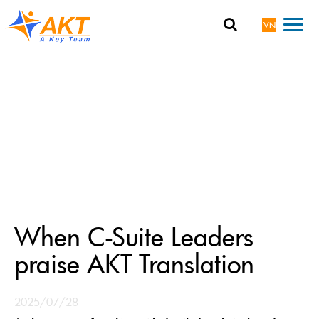
VN
When C-Suite Leaders
praise AKT Translation
2025/07/28