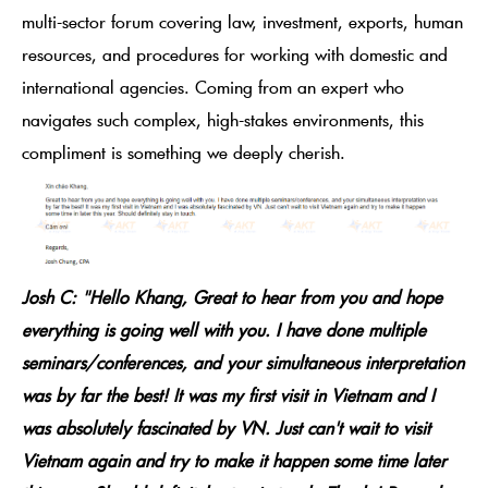
multi-sector forum covering law, investment, exports, human
resources, and procedures for working with domestic and
international agencies. Coming from an expert who
navigates such complex, high-stakes environments, this
compliment is something we deeply cherish.
Josh C: "Hello Khang, Great to hear from you and hope
everything is going well with you. I have done multiple
seminars/conferences, and your simultaneous interpretation
was by far the best! It was my first visit in Vietnam and I
was absolutely fascinated by VN. Just can't wait to visit
Vietnam again and try to make it happen some time later