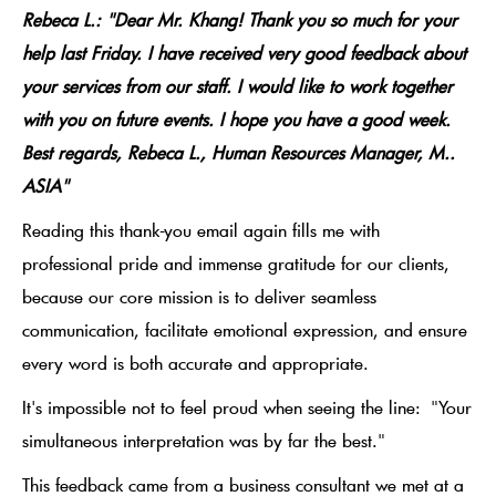
Rebeca L.: "Dear Mr. Khang! Thank you so much for your
help last Friday. I have received very good feedback about
your services from our staff. I would like to work together
with you on future events. I hope you have a good week.
Best regards, Rebeca L., Human Resources Manager, M..
ASIA"
Reading this thank-you email again fills me with
professional pride and immense gratitude for our clients,
because our core mission is to deliver seamless
communication, facilitate emotional expression, and ensure
every word is both accurate and appropriate.
It's impossible not to feel proud when seeing the line:
"Your
simultaneous interpretation was by far the best."
This feedback came from a business consultant we met at a