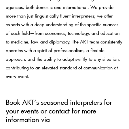
agencies, both domestic and international. We provide
more than just linguistically fluent interpreters; we offer
experts with a deep understanding of the specific nuances
of each field—from economics, technology, and education
to medicine, law, and diplomacy. The AKT team consistently
operates with a spirit of professionalism, a flexible
approach, and the ability to adapt swiftly to any situation,
contributing to an elevated standard of communication at
every event.
====================
Book AKT’s seasoned interpreters for
your events or contact for more
information via