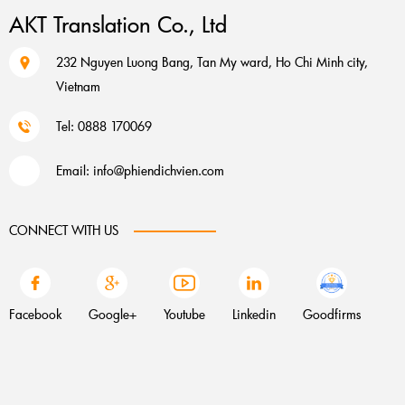
AKT Translation Co., Ltd
232 Nguyen Luong Bang, Tan My ward, Ho Chi Minh city,
Vietnam
Tel: 0888 170069
Email:
info@phiendichvien.com
CONNECT WITH US
Facebook
Google+
Youtube
Linkedin
Goodfirms