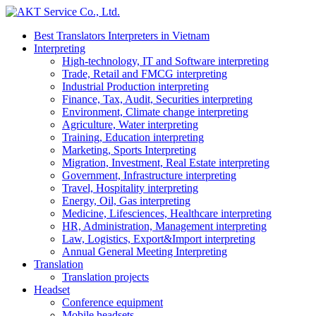
Best Translators Interpreters in Vietnam
Interpreting
High-technology, IT and Software interpreting
Trade, Retail and FMCG interpreting
Industrial Production interpreting
Finance, Tax, Audit, Securities interpreting
Environment, Climate change interpreting
Agriculture, Water interpreting
Training, Education interpreting
Marketing, Sports Interpreting
Migration, Investment, Real Estate interpreting
Government, Infrastructure interpreting
Travel, Hospitality interpreting
Energy, Oil, Gas interpreting
Medicine, Lifesciences, Healthcare interpreting
HR, Administration, Management interpreting
Law, Logistics, Export&Import interpreting
Annual General Meeting Interpreting
Translation
Translation projects
Headset
Conference equipment
Mobile headsets