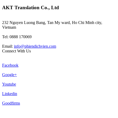
AKT Translation Co., Ltd
232 Nguyen Luong Bang, Tan My ward, Ho Chi Minh city,
Vietnam
Tel: 0888 170069
Email:
info@phiendichvien.com
Connect With Us
Facebook
Google+
Youtube
Linkedin
Goodfirms