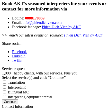
Book AKT’s seasoned interpreters for your events or
contact for more information via
Hotline:
0888170069
Email:
info@phiendichvien.com
Facebook fanpage:
Phien Dich Vien by AKT
>> Watch our latest events on Youtube:
Phien Dich Vien by AKT
Share social:
Facebook
Linkedin
Twitter
Service request
1,000+ happy clients, with our services. Plus you.
Select the service(s) and click “Continue”
Translation
Interpreting
Bilingual MC
Interpreting equipment rental
Continue
Contact Information