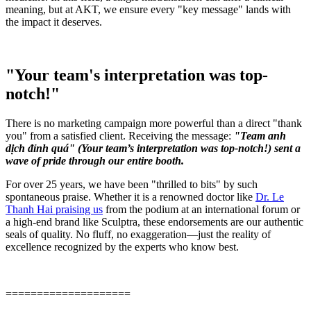
meaning, but at AKT, we ensure every "key message" lands with
the impact it deserves.
"Your team's interpretation was top-
notch!"
There is no marketing campaign more powerful than a direct "thank
you" from a satisfied client. Receiving the message:
"Team anh
dịch đỉnh quá" (Your team’s interpretation was top-notch!) sent a
wave of pride through our entire booth.
For over 25 years, we have been "thrilled to bits" by such
spontaneous praise. Whether it is a renowned doctor like
Dr. Le
Thanh Hai praising us
from the podium at an international forum or
a high-end brand like Sculptra, these endorsements are our authentic
seals of quality. No fluff, no exaggeration—just the reality of
excellence recognized by the experts who know best.
====================