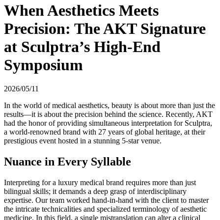
When Aesthetics Meets
Precision: The AKT Signature
at Sculptra’s High-End
Symposium
2026/05/11
In the world of medical aesthetics, beauty is about more than just the
results—it is about the precision behind the science. Recently, AKT
had the honor of providing simultaneous interpretation for Sculptra,
a world-renowned brand with 27 years of global heritage, at their
prestigious event hosted in a stunning 5-star venue.
Nuance in Every Syllable
Interpreting for a luxury medical brand requires more than just
bilingual skills; it demands a deep grasp of interdisciplinary
expertise. Our team worked hand-in-hand with the client to master
the intricate technicalities and specialized terminology of aesthetic
medicine. In this field, a single mistranslation can alter a clinical