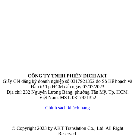
CÔNG TY TNHH PHIÊN DỊCH AKT
Giấy CN đăng ký doanh nghiệp số 0317921352 do Sở Kế hoạch và
Đầu tư Tp HCM cấp ngày 07/07/2023
Địa chỉ: 232 Nguyễn Lương Bằng, phường Tân Mỹ, Tp. HCM,
Việt Nam. MST: 0317921352
Chính sách khách hàng
© Copyright 2023 by AKT Translation Co., Ltd. All Right
Reserved.