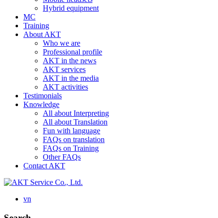
Hybrid equipment
MC
Training
About AKT
Who we are
Professional profile
AKT in the news
AKT services
AKT in the media
AKT activities
Testimonials
Knowledge
All about Interpreting
All about Translation
Fun with language
FAQs on translation
FAQs on Training
Other FAQs
Contact AKT
vn
Search