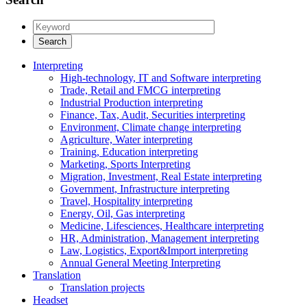
Interpreting
High-technology, IT and Software interpreting
Trade, Retail and FMCG interpreting
Industrial Production interpreting
Finance, Tax, Audit, Securities interpreting
Environment, Climate change interpreting
Agriculture, Water interpreting
Training, Education interpreting
Marketing, Sports Interpreting
Migration, Investment, Real Estate interpreting
Government, Infrastructure interpreting
Travel, Hospitality interpreting
Energy, Oil, Gas interpreting
Medicine, Lifesciences, Healthcare interpreting
HR, Administration, Management interpreting
Law, Logistics, Export&Import interpreting
Annual General Meeting Interpreting
Translation
Translation projects
Headset