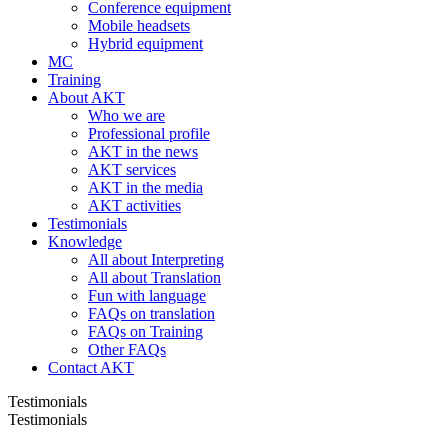
Conference equipment
Mobile headsets
Hybrid equipment
MC
Training
About AKT
Who we are
Professional profile
AKT in the news
AKT services
AKT in the media
AKT activities
Testimonials
Knowledge
All about Interpreting
All about Translation
Fun with language
FAQs on translation
FAQs on Training
Other FAQs
Contact AKT
Testimonials
Testimonials