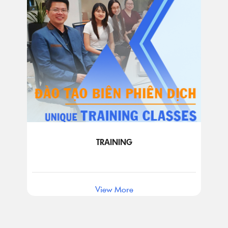
TRAINING
View More