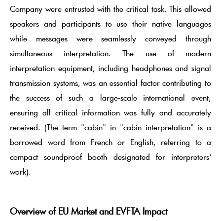
Company were entrusted with the critical task. This allowed
speakers and participants to use their native languages
while messages were seamlessly conveyed through
simultaneous interpretation. The use of modern
interpretation equipment, including headphones and signal
transmission systems, was an essential factor contributing to
the success of such a large-scale international event,
ensuring all critical information was fully and accurately
received. (The term "cabin" in "cabin interpretation" is a
borrowed word from French or English, referring to a
compact soundproof booth designated for interpreters'
work).
Overview of EU Market and EVFTA Impact