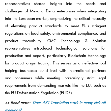
representatives shared insights into the needs and
challenges of Mekong Delta enterprises when integrating
into the European market, emphasizing the critical necessity
of elevating product standards to meet EU's stringent
regulations on food safety, environmental compliance, and
product traceability. CMC Technology & Solution
representatives introduced technological solutions for
production and export, particularly Blockchain technology
for product origin tracing. This serves as an effective tool
helping businesses build trust with international partners
and consumers while meeting increasingly strict legal
requirements from demanding markets like the EU, such as
the EU Deforestation Regulation (EUDR).
>> Read more:
Does AKT Translation work in many kick off
meetings?