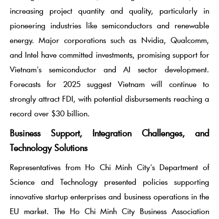
increasing project quantity and quality, particularly in
pioneering industries like semiconductors and renewable
energy. Major corporations such as Nvidia, Qualcomm,
and Intel have committed investments, promising support for
Vietnam's semiconductor and AI sector development.
Forecasts for 2025 suggest Vietnam will continue to
strongly attract FDI, with potential disbursements reaching a
record over $30 billion.
Business Support, Integration Challenges, and
Technology Solutions
Representatives from Ho Chi Minh City's Department of
Science and Technology presented policies supporting
innovative startup enterprises and business operations in the
EU market. The Ho Chi Minh City Business Association