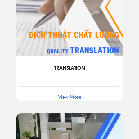
TRANSLATION
View More