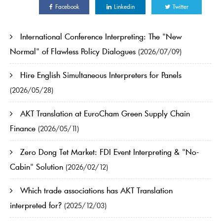
Facebook
Linkedin
Twitter
International Conference Interpreting: The "New
Normal" of Flawless Policy Dialogues
(2026/07/09)
Hire English Simultaneous Interpreters for Panels
(2026/05/28)
AKT Translation at EuroCham Green Supply Chain
Finance
(2026/05/11)
Zero Dong Tet Market: FDI Event Interpreting & "No-
Cabin" Solution
(2026/02/12)
Which trade associations has AKT Translation
interpreted for?
(2025/12/03)