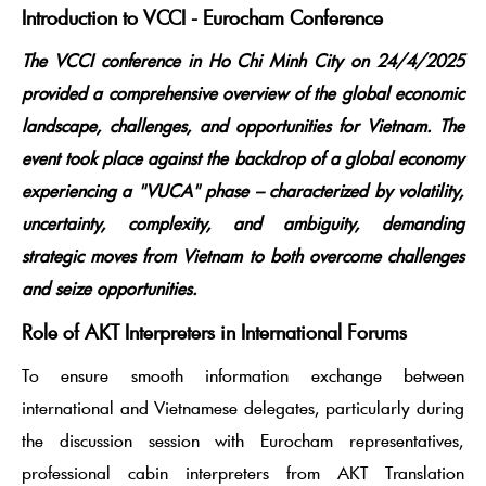
Introduction to VCCI - Eurocham Conference
The VCCI conference in Ho Chi Minh City on 24/4/2025
provided a comprehensive overview of the global economic
landscape, challenges, and opportunities for Vietnam. The
event took place against the backdrop of a global economy
experiencing a "VUCA" phase – characterized by volatility,
uncertainty, complexity, and ambiguity, demanding
strategic moves from Vietnam to both overcome challenges
and seize opportunities.
Role of AKT Interpreters in International Forums
To ensure smooth information exchange between
international and Vietnamese delegates, particularly during
the discussion session with Eurocham representatives,
professional cabin interpreters from AKT Translation