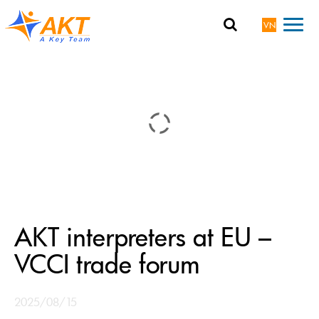
VN
AKT interpreters at EU –
VCCI trade forum
2025/08/15