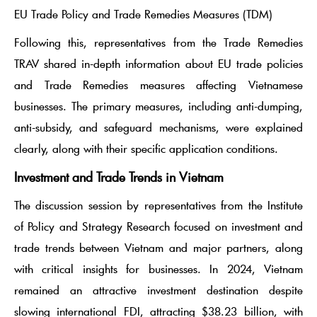
EU Trade Policy and Trade Remedies Measures (TDM)
Following this, representatives from the Trade Remedies
TRAV shared in-depth information about EU trade policies
and Trade Remedies measures affecting Vietnamese
businesses. The primary measures, including anti-dumping,
anti-subsidy, and safeguard mechanisms, were explained
clearly, along with their specific application conditions.
Investment and Trade Trends in Vietnam
The discussion session by representatives from the Institute
of Policy and Strategy Research focused on investment and
trade trends between Vietnam and major partners, along
with critical insights for businesses. In 2024, Vietnam
remained an attractive investment destination despite
slowing international FDI, attracting $38.23 billion, with