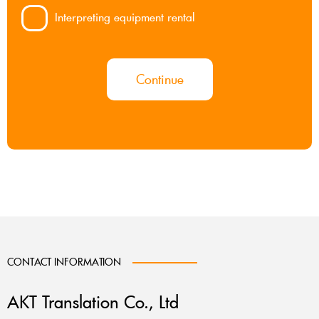
Interpreting equipment rental
Continue
CONTACT INFORMATION
AKT Translation Co., Ltd