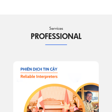
Services
PROFESSIONAL