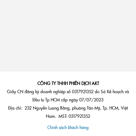
CÔNG TY TNHH PHIÊN DỊCH AKT
Giấy CN đăng ký doanh nghiệp số 0317921352 do Sở Kế hoạch và
Đầu tư Tp HCM cấp ngày 07/07/2023
Địa chỉ: 232 Nguyễn Lương Bằng, phường Tân Mỹ, Tp. HCM, Việt
Nam. MST: 0317921352
Chính sách khách hàng