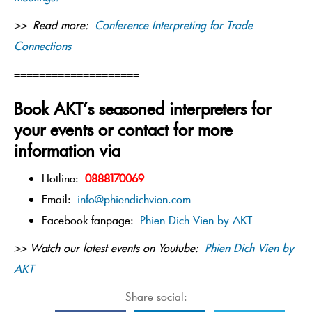
>> Read more:
Conference Interpreting for Trade
Connections
====================
Book AKT’s seasoned interpreters for
your events or contact for more
information via
Hotline:
0888170069
Email:
info@phiendichvien.com
Facebook fanpage:
Phien Dich Vien by AKT
>> Watch our latest events on Youtube:
Phien Dich Vien by
AKT
Share social: