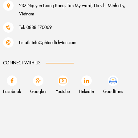
232 Nguyen Luong Bang, Tan My ward, Ho Chi Minh city,
Vietnam
Tel: 0888 170069
Email:
info@phiendichvien.com
CONNECT WITH US
Facebook
Google+
Youtube
Linkedin
Goodfirms