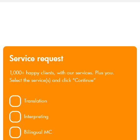
Service request
1,000+ happy clients, with our services. Plus you.
Select the service(s) and click “Continue”
Translation
Interpreting
Bilingual MC