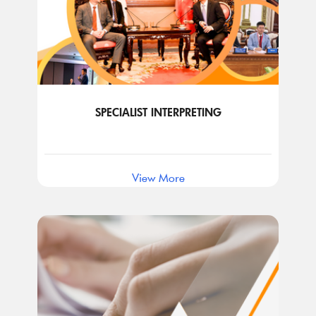
SPECIALIST INTERPRETING
View More